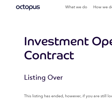
What we do
How we do
Investment Ope
Contract
Listing Over
This listing has ended, however, if you are still lo