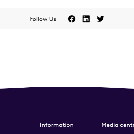
Follow Us
Information
Media cent