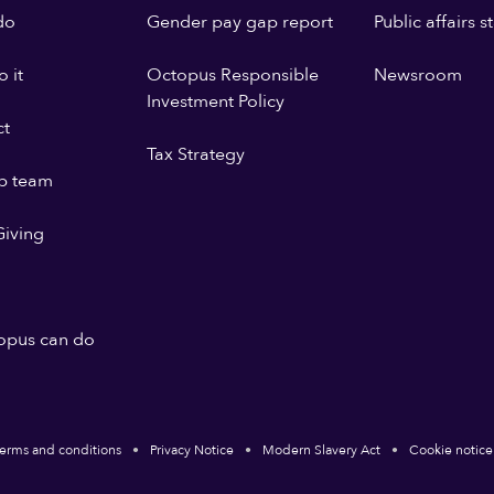
do
Gender pay gap report
Public affairs 
 it
Octopus Responsible
Newsroom
Investment Policy
ct
Tax Strategy
p team
iving
opus can do
erms and conditions
Privacy Notice
Modern Slavery Act
Cookie notice