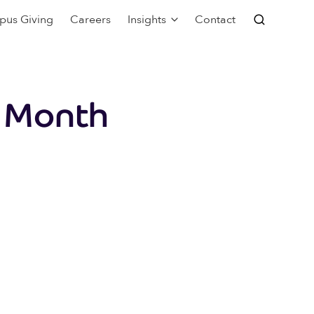
pus Giving
Careers
Insights
Contact
2 Month