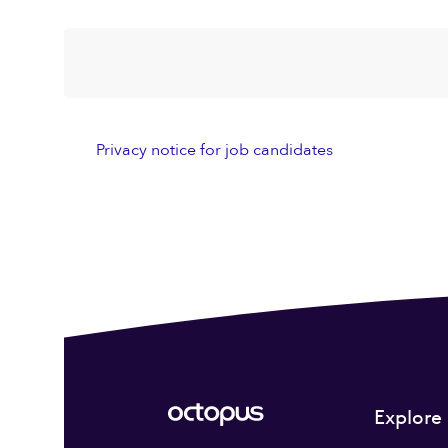
Privacy notice for job candidates
Explore