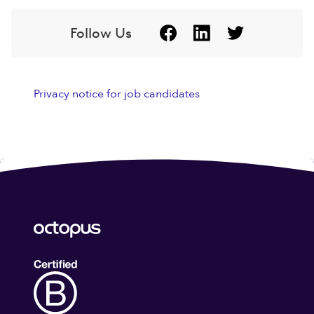
Follow Us
Privacy notice for job candidates