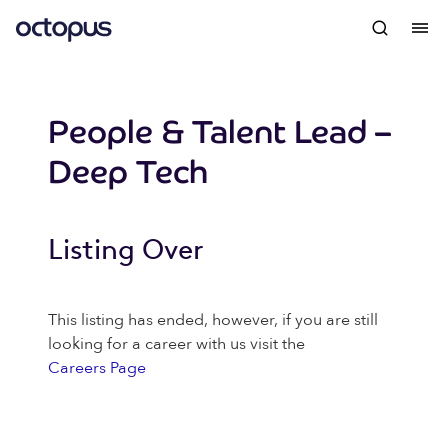
People & Talent Lead –
Deep Tech
Listing Over
This listing has ended, however, if you are still
looking for a career with us visit the
Careers Page