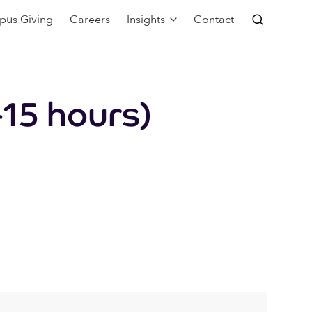
pus Giving
Careers
Insights
Contact
15 hours)