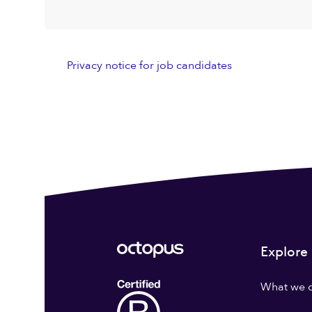
Privacy notice for job candidates
Explore
What we 