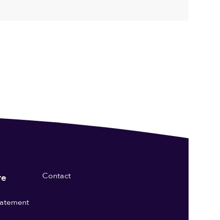
Contact
re
statement