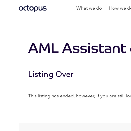
What we do
How we do
AML Assistant 
Listing Over
This listing has ended, however, if you are still lo