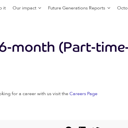
 it
Our impact
Future Generations Reports
Octo
6-month (Part-time-
oking for a career with us visit the
Careers Page