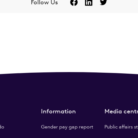
Follow Us
Information
Media cent
do
Gender pay gap report
Public affairs 