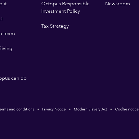
 it
Octopus Responsible
Newsroom
Investment Policy
ct
Tax Strategy
p team
iving
opus can do
erms and conditions
Privacy Notice
Modern Slavery Act
Cookie notice