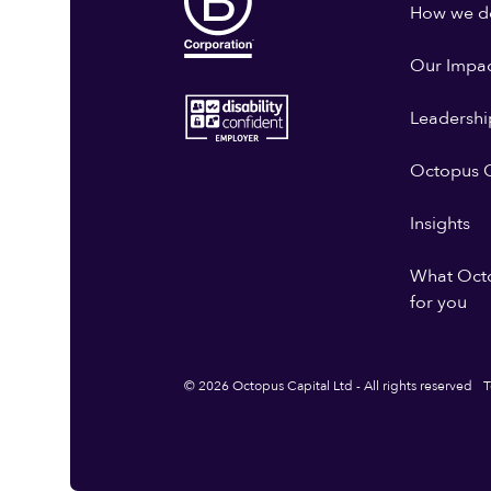
How we do
Our Impa
Leadershi
Octopus G
Insights
What Oct
for you
© 2026 Octopus Capital Ltd - All rights reserved
T