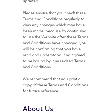
updated.
Please ensure that you check these
Terms and Conditions regularly to
view any changes which may have
been made, because by continuing
to use the Website after these Terms
and Conditions have changed, you
will be confirming that you have
read and understood, and agreed
to be bound by, any revised Terms
and Conditions.
We recommend that you print a
copy of these Terms and Conditions
for future reference.
About Us