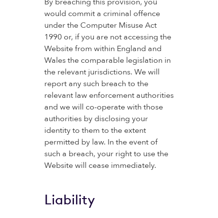
By breaching this provision, you
would commit a criminal offence
under the Computer Misuse Act
1990 or, if you are not accessing the
Website from within England and
Wales the comparable legislation in
the relevant jurisdictions. We will
report any such breach to the
relevant law enforcement authorities
and we will co-operate with those
authorities by disclosing your
identity to them to the extent
permitted by law. In the event of
such a breach, your right to use the
Website will cease immediately.
Liability