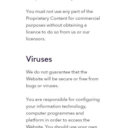
You must not use any part of the
Proprietary Content for commercial
purposes without obtaining a
licence to do so from us or our
licensors.
Viruses
We do not guarantee that the
Website will be secure or free from
bugs or viruses.
You are responsible for configuring
your information technology,
computer programmes and
platform in order to access the
Website. You should use your own