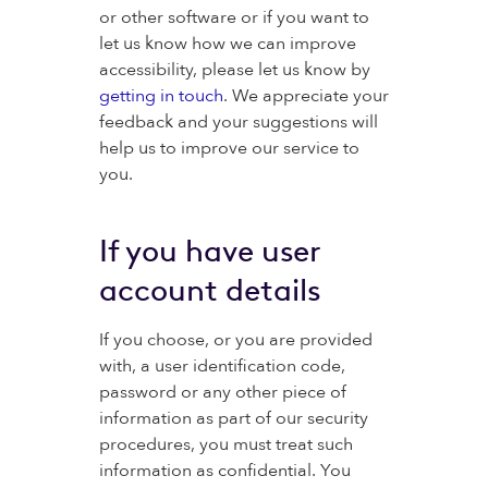
or other software or if you want to
let us know how we can improve
accessibility, please let us know by
getting in touch
. We appreciate your
feedback and your suggestions will
help us to improve our service to
you.
If you have user
account details
If you choose, or you are provided
with, a user identification code,
password or any other piece of
information as part of our security
procedures, you must treat such
information as confidential. You