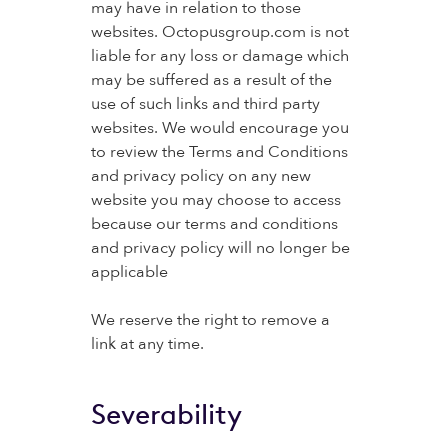
may have in relation to those
websites. Octopusgroup.com is not
liable for any loss or damage which
may be suffered as a result of the
use of such links and third party
websites. We would encourage you
to review the Terms and Conditions
and privacy policy on any new
website you may choose to access
because our terms and conditions
and privacy policy will no longer be
applicable
We reserve the right to remove a
link at any time.
Severability