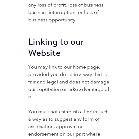
any loss of profit, loss of business,
business interruption, or loss of
business opportunity.
Linking to our
Website
You may link to our home page,
provided you do so in a way that is
fair and legal and does not damage
our reputation or take advantage of
it.
You must not establish a link in such
a way as to suggest any form of
association, approval or
endorsement on our part where