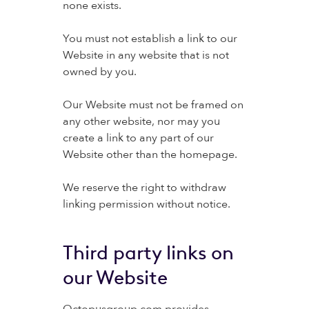
none exists.
You must not establish a link to our
Website in any website that is not
owned by you.
Our Website must not be framed on
any other website, nor may you
create a link to any part of our
Website other than the homepage.
We reserve the right to withdraw
linking permission without notice.
Third party links on
our Website