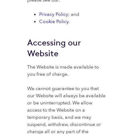
please see our:
Privacy Policy
; and
Cookie Policy
.
Accessing our
Website
The Website is made available to
you free of charge.
We cannot guarantee to you that
our Website will always be available
or be uninterrupted. We allow
access to the Website on a
temporary basis, and we may
suspend, withdraw, discontinue or
change all or any part of the