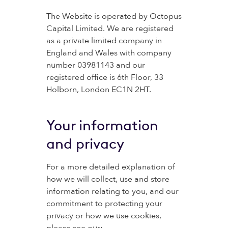
The Website is operated by Octopus
Capital Limited. We are registered
as a private limited company in
England and Wales with company
number 03981143 and our
registered office is 6th Floor, 33
Holborn, London EC1N 2HT.
Your information
and privacy
For a more detailed explanation of
how we will collect, use and store
information relating to you, and our
commitment to protecting your
privacy or how we use cookies,