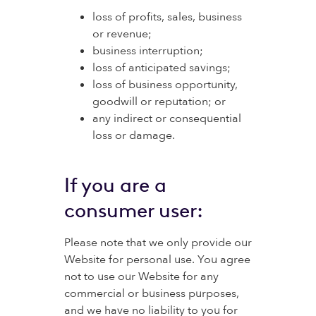
loss of profits, sales, business
or revenue;
business interruption;
loss of anticipated savings;
loss of business opportunity,
goodwill or reputation; or
any indirect or consequential
loss or damage.
If you are a
consumer user:
Please note that we only provide our
Website for personal use. You agree
not to use our Website for any
commercial or business purposes,
and we have no liability to you for