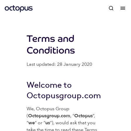
Terms and
Conditions
Last updated: 28 January 2020
Welcome to
Octopusgroup.com
We, Octopus Group
(
Octopusgroup.com
, “
Octopus
”,
“
we
“ or “
us
“), would ask that you
take the time to read these Terms