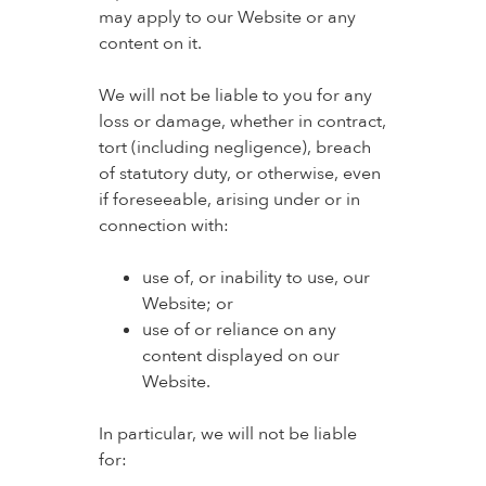
may apply to our Website or any
content on it.
We will not be liable to you for any
loss or damage, whether in contract,
tort (including negligence), breach
of statutory duty, or otherwise, even
if foreseeable, arising under or in
connection with:
use of, or inability to use, our
Website; or
use of or reliance on any
content displayed on our
Website.
In particular, we will not be liable
for: