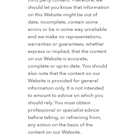
third party content. Therefore, we
should let you know that information
on this Website might be out of
date, incomplete, contain some
errors or be in some way unreliable
and we make no representations,
warranties or guarantees, whether
express or implied, that the content
on our Website is accurate,
complete or up-to-date. You should
also note that the content on our
Website is provided for general
information only. It is not intended
to amount to advice on which you
should rely. You must obtain
professional or specialist advice
before taking, or refraining from,
any action on the basis of the
content on our Website.