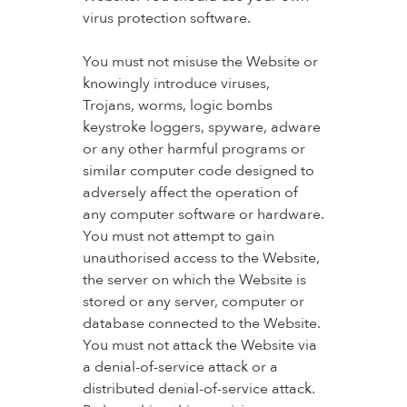
virus protection software.
You must not misuse the Website or
knowingly introduce viruses,
Trojans, worms, logic bombs
keystroke loggers, spyware, adware
or any other harmful programs or
similar computer code designed to
adversely affect the operation of
any computer software or hardware.
You must not attempt to gain
unauthorised access to the Website,
the server on which the Website is
stored or any server, computer or
database connected to the Website.
You must not attack the Website via
a denial-of-service attack or a
distributed denial-of-service attack.