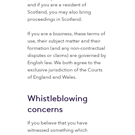
and if you are a resident of
Scotland, you may also bring
proceedings in Scotland.
If you are a business, these terms of
use, their subject matter and their
formation (and any non-contractual
disputes or claims) are governed by
English law. We both agree to the
exclusive jurisdiction of the Courts
of England and Wales.
Whistleblowing
concerns
If you believe that you have
witnessed something which