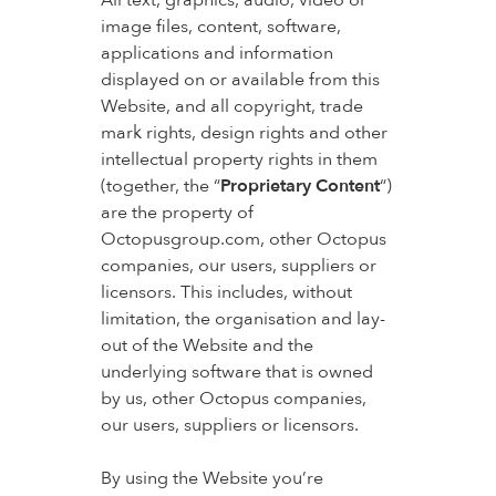
All text, graphics, audio, video or
image files, content, software,
applications and information
displayed on or available from this
Website, and all copyright, trade
mark rights, design rights and other
intellectual property rights in them
(together, the “
Proprietary Content
“)
are the property of
Octopusgroup.com, other Octopus
companies, our users, suppliers or
licensors. This includes, without
limitation, the organisation and lay-
out of the Website and the
underlying software that is owned
by us, other Octopus companies,
our users, suppliers or licensors.
By using the Website you’re