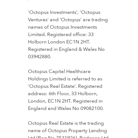
‘Octopus Investments’, ‘Octopus
Ventures’ and ‘Octopus’ are trading
names of Octopus Investments
Limited. Registered office: 33
Holborn London EC1N 2HT.
Registered in England & Wales No
03942880.
Octopus Capital Healthcare
Holdings Limited is referred to as
‘Octopus Real Estate’. Registered
address: 6th Floor, 33 Holborn,
London, EC1N 2HT. Registered in
England and Wales No 09082100.
Octopus Real Estate is the trading
name of Octopus Property Lending