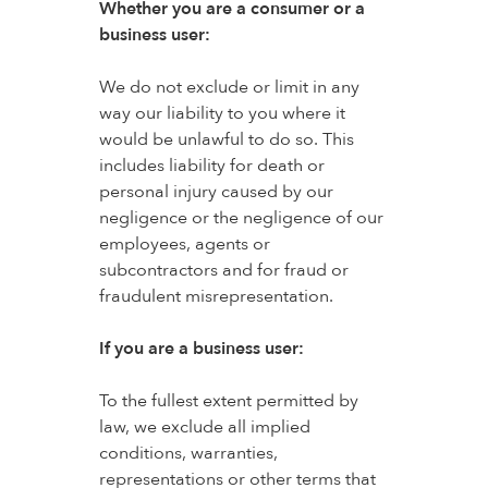
Whether you are a consumer or a
business user:
We do not exclude or limit in any
way our liability to you where it
would be unlawful to do so. This
includes liability for death or
personal injury caused by our
negligence or the negligence of our
employees, agents or
subcontractors and for fraud or
fraudulent misrepresentation.
If you are a business user:
To the fullest extent permitted by
law, we exclude all implied
conditions, warranties,
representations or other terms that