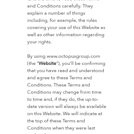
and Conditions carefully. They
explain a number of things
including, for example, the rules
covering your use of this Website as
well as other information regarding
your rights.
By using www.octopusgroup.com
(the “
Website
“), you’ll be confirming
that you have read and understood
and agree to these Terms and
Conditions. These Terms and
Conditions may change from time
to time and, if they do, the up-to-
date version will always be available
on this Website. We will indicate at
the top of these Terms and
Conditions when they were last