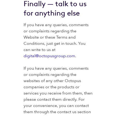
Finally — talk to us
for anything else
If you have any queries, comments
or complaints regarding the
Website or these Terms and
Conditions, just get in touch. You
can write to us at
digital@octopusgroup.com
.
If you have any queries, comments
or complaints regarding the
websites of any other Octopus
companies or the products or
services you receive from them, then
please contact them directly. For
your convenience, you can contact
them through the contact us section