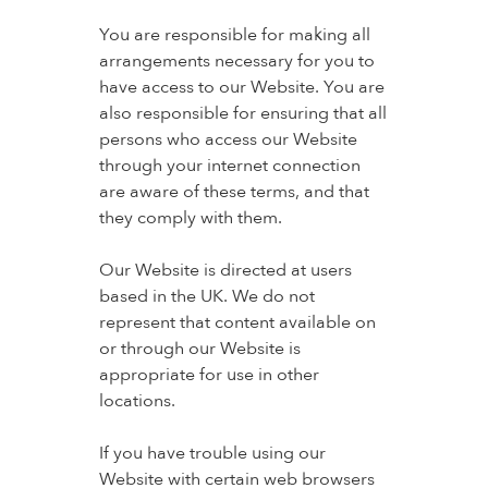
You are responsible for making all
arrangements necessary for you to
have access to our Website. You are
also responsible for ensuring that all
persons who access our Website
through your internet connection
are aware of these terms, and that
they comply with them.
Our Website is directed at users
based in the UK. We do not
represent that content available on
or through our Website is
appropriate for use in other
locations.
If you have trouble using our
Website with certain web browsers