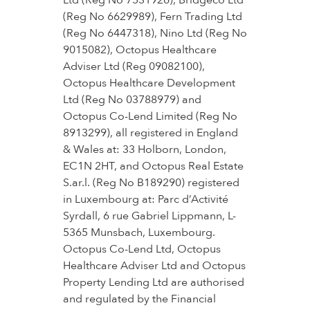
Ltd (Reg No 7531926), Bridgeco Ltd
(Reg No 6629989), Fern Trading Ltd
(Reg No 6447318), Nino Ltd (Reg No
9015082), Octopus Healthcare
Adviser Ltd (Reg 09082100),
Octopus Healthcare Development
Ltd (Reg No 03788979) and
Octopus Co-Lend Limited (Reg No
8913299), all registered in England
& Wales at: 33 Holborn, London,
EC1N 2HT, and Octopus Real Estate
S.ar.l. (Reg No B189290) registered
in Luxembourg at: Parc d’Activité
Syrdall, 6 rue Gabriel Lippmann, L-
5365 Munsbach, Luxembourg.
Octopus Co-Lend Ltd, Octopus
Healthcare Adviser Ltd and Octopus
Property Lending Ltd are authorised
and regulated by the Financial