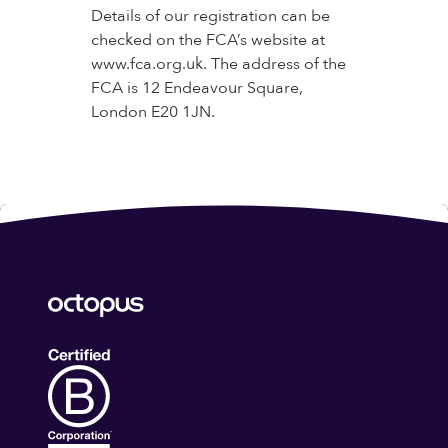
Details of our registration can be
checked on the FCA’s website at
www.fca.org.uk. The address of the
FCA is 12 Endeavour Square,
London E20 1JN.