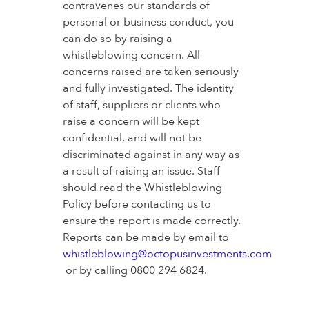
contravenes our standards of
personal or business conduct, you
can do so by raising a
whistleblowing concern. All
concerns raised are taken seriously
and fully investigated. The identity
of staff, suppliers or clients who
raise a concern will be kept
confidential, and will not be
discriminated against in any way as
a result of raising an issue. Staff
should read the Whistleblowing
Policy before contacting us to
ensure the report is made correctly.
Reports can be made by email to
whistleblowing@octopusinvestments.com
or by calling 0800 294 6824.