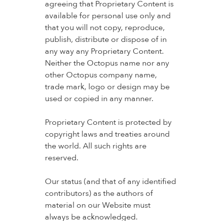
agreeing that Proprietary Content is
available for personal use only and
that you will not copy, reproduce,
publish, distribute or dispose of in
any way any Proprietary Content.
Neither the Octopus name nor any
other Octopus company name,
trade mark, logo or design may be
used or copied in any manner.
Proprietary Content is protected by
copyright laws and treaties around
the world. All such rights are
reserved.
Our status (and that of any identified
contributors) as the authors of
material on our Website must
always be acknowledged.