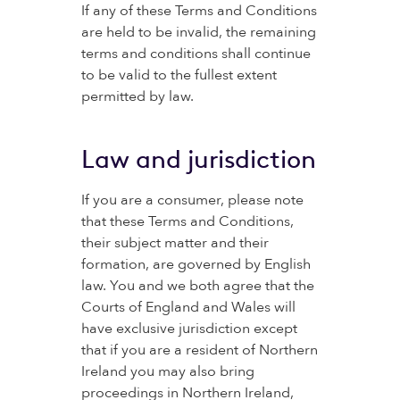
If any of these Terms and Conditions
are held to be invalid, the remaining
terms and conditions shall continue
to be valid to the fullest extent
permitted by law.
Law and jurisdiction
If you are a consumer, please note
that these Terms and Conditions,
their subject matter and their
formation, are governed by English
law. You and we both agree that the
Courts of England and Wales will
have exclusive jurisdiction except
that if you are a resident of Northern
Ireland you may also bring
proceedings in Northern Ireland,