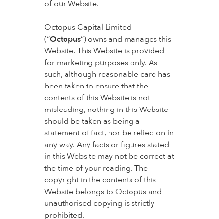
of our Website.
Octopus Capital Limited
(“
Octopus
”) owns and manages this
Website. This Website is provided
for marketing purposes only. As
such, although reasonable care has
been taken to ensure that the
contents of this Website is not
misleading, nothing in this Website
should be taken as being a
statement of fact, nor be relied on in
any way. Any facts or figures stated
in this Website may not be correct at
the time of your reading. The
copyright in the contents of this
Website belongs to Octopus and
unauthorised copying is strictly
prohibited.