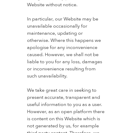
Website without notice.
In particular, our Website may be
unavailable occasionally for
maintenance, updating or
otherwise. Where this happens we
apologise for any inconvenience
caused. However, we shall not be
liable to you for any loss, damages
or inconvenience resulting from
such unavailability.
We take great care in seeking to
present accurate, transparent and
useful information to you as a user.
However, as an open platform there
is content on this Website which is
not generated by us, for example