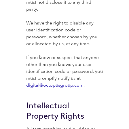
must not disclose it to any third
party.
We have the right to disable any
user identification code or
password, whether chosen by you
or allocated by us, at any time.
If you know or suspect that anyone
other than you knows your user
identification code or password, you
must promptly notify us at
digital@octopusgroup.com
.
Intellectual
Property Rights