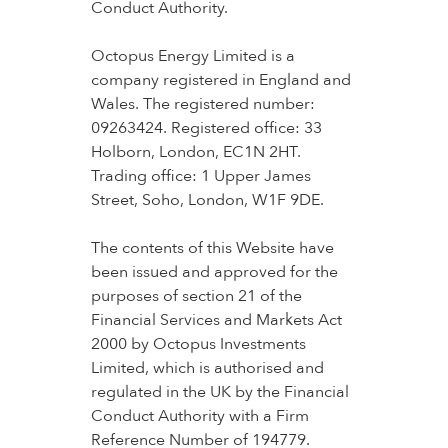
Conduct Authority.
Octopus Energy Limited is a
company registered in England and
Wales. The registered number:
09263424. Registered office: 33
Holborn, London, EC1N 2HT.
Trading office: 1 Upper James
Street, Soho, London, W1F 9DE.
The contents of this Website have
been issued and approved for the
purposes of section 21 of the
Financial Services and Markets Act
2000 by Octopus Investments
Limited, which is authorised and
regulated in the UK by the Financial
Conduct Authority with a Firm
Reference Number of 194779.