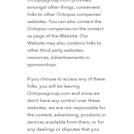
Octopusgroup.com provides,
amongst other things, convenient
links to other Octopus companies’
websites. You can also contact the
Octopus companies on the contact
us page of the Website. Our
Website may also contains links to
other third party websites,
resources, advertisements or
sponsorships.
If you choose to access any of these
links, you will be leaving
Octopusgroup.com and since we
don’t have any control over these
websites, we are not responsible for
the content, advertising, products or
services available from them, or for
any dealings or disputes that you