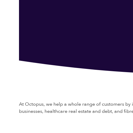
At Octopus, we help a whole range of customers by 
businesses, healthcare real estate and debt, and fi