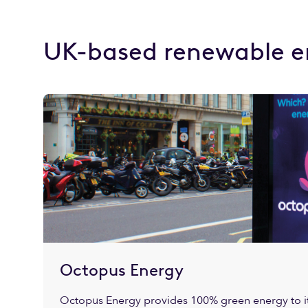
UK-based renewable e
Octopus Energy
Octopus Energy provides 100% green energy to it