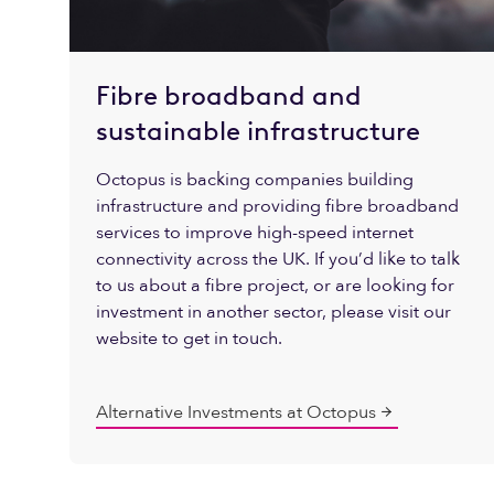
Fibre broadband and
sustainable infrastructure
Octopus is backing companies building
infrastructure and providing fibre broadband
services to improve high-speed internet
connectivity across the UK. If you’d like to talk
to us about a fibre project, or are looking for
investment in another sector, please visit our
website to get in touch.
Alternative Investments at Octopus