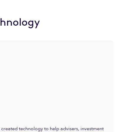
chnology
created technology to help advisers, investment