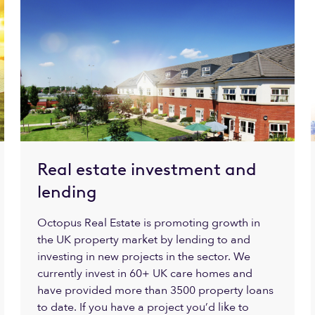
Real estate investment and
lending
Octopus Real Estate is promoting growth in
the UK property market by lending to and
investing in new projects in the sector. We
currently invest in 60+ UK care homes and
have provided more than 3500 property loans
to date. If you have a project you’d like to