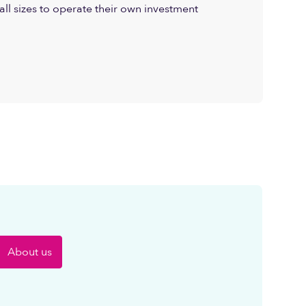
all sizes to operate their own investment
About us