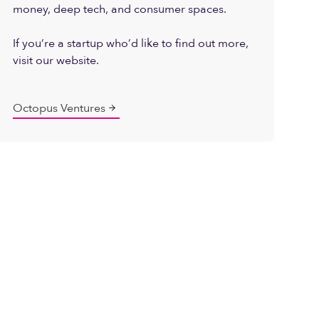
money, deep tech, and consumer spaces.
If you’re a startup who’d like to find out more,
visit our website.
Octopus Ventures