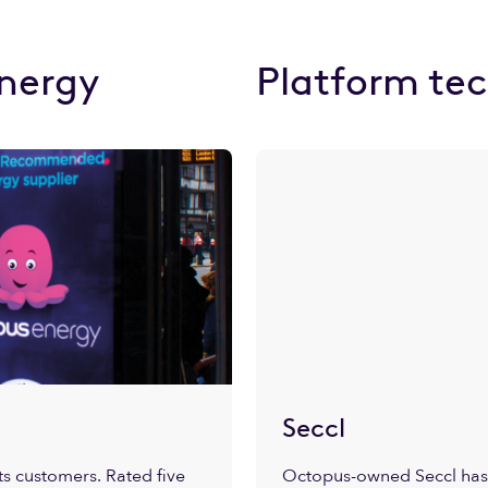
nergy
Platform te
Seccl
s customers. Rated five
Octopus-owned Seccl has 