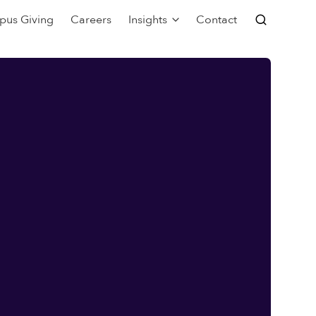
pus Giving
Careers
Insights
Contact