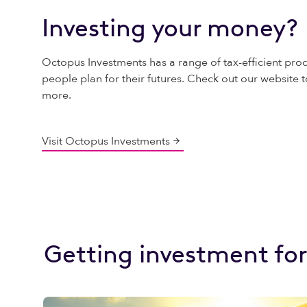
Investing your money?
Octopus Investments has a range of tax-efficient prod
people plan for their futures. Check out our website t
more.
Visit Octopus Investments
Getting investment for