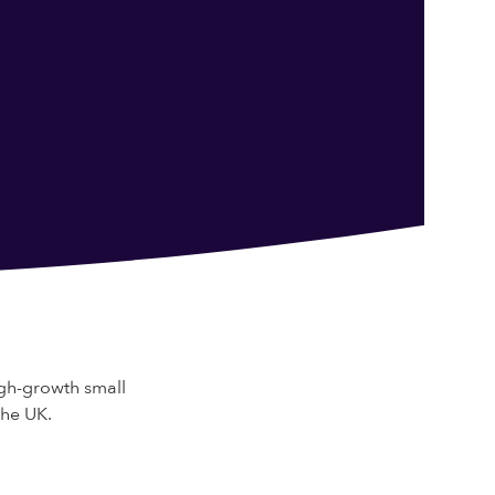
gh-growth small
the UK.