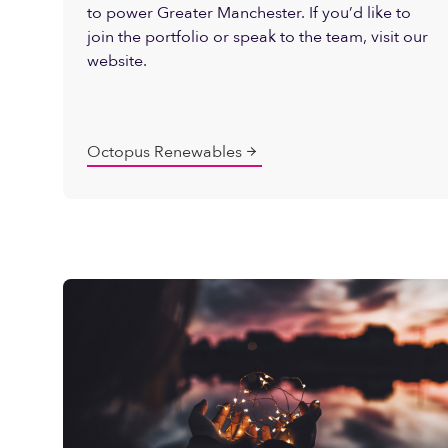
to power Greater Manchester. If you’d like to
join the portfolio or speak to the team, visit our
website.
Octopus Renewables