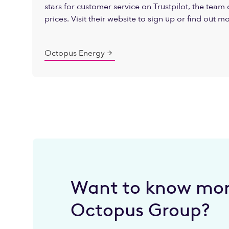
stars for customer service on Trustpilot, the team o
prices. Visit their website to sign up or find out m
Octopus Energy
Want to know mor
Octopus Group?