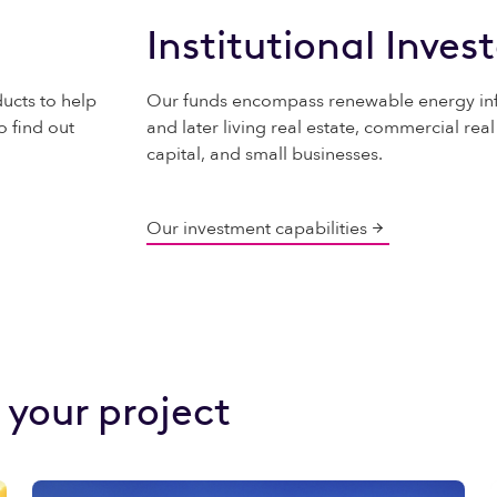
Institutional Inves
ucts to help
Our funds encompass renewable energy infr
o find out
and later living real estate, commercial real
capital, and small businesses.
Our investment capabilities
 your project