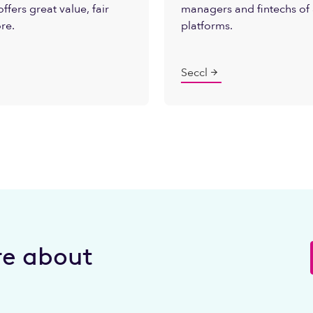
ffers great value, fair
managers and fintechs of 
ore.
platforms.
Seccl
e about