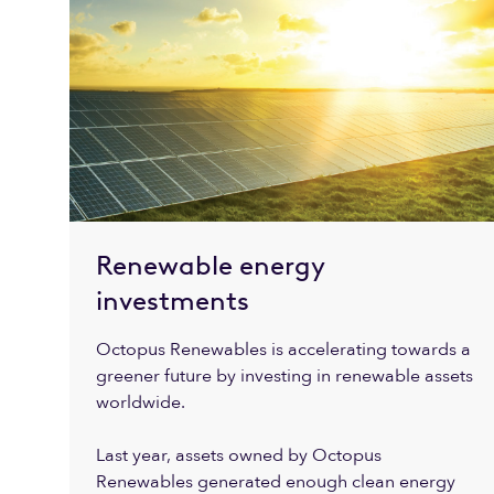
Renewable energy
investments
Octopus Renewables is accelerating towards a
greener future by investing in renewable assets
worldwide.
Last year, assets owned by Octopus
Renewables generated enough clean energy