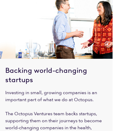
Backing world-changing
startups
Investing in small, growing companies is an
important part of what we do at Octopus.
The Octopus Ventures team backs startups,
supporting them on their journeys to become
world-changing companies in the health,