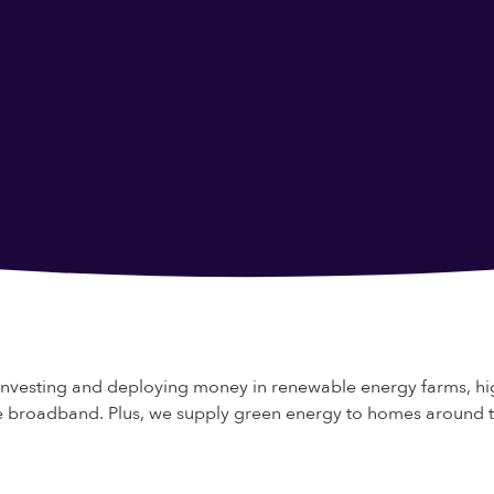
investing and deploying money in renewable energy farms, hi
bre broadband. Plus, we supply green energy to homes around 