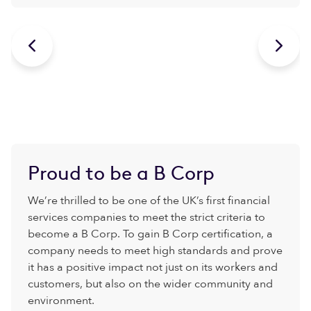


Proud to be a B Corp
We’re thrilled to be one of the UK’s first financial
services companies to meet the strict criteria to
become a B Corp. To gain B Corp certification, a
company needs to meet high standards and prove
it has a positive impact not just on its workers and
customers, but also on the wider community and
environment.