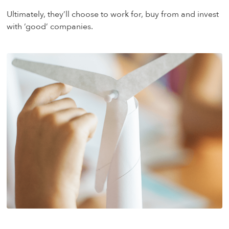
Ultimately, they’ll choose to work for, buy from and invest
with ‘good’ companies.