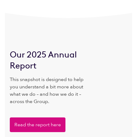
Our 2025 Annual
Report
This snapshot is designed to help
you understand a bit more about
what we do – and how we do it –
across the Group.
Read the report here