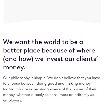
We want the world to be a
better place because of where
(and how) we invest our clients’
money.
Our philosophy is simple. We don’t believe that you have
to choose between doing good and making money.
Individuals are increasingly aware of the power of their
money, whether directly as consumers or indirectly as
employers.