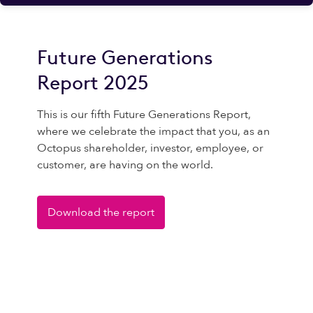
Future Generations
Report 2025
This is our fifth Future Generations Report,
where we celebrate the impact that you, as an
Octopus shareholder, investor, employee, or
customer, are having on the world.
Download the report