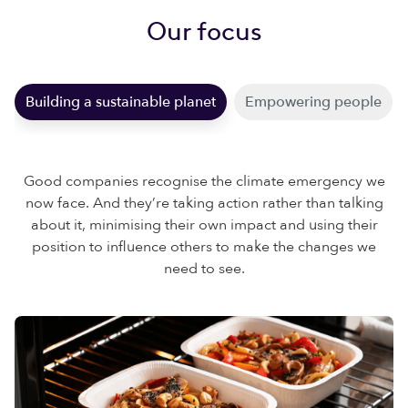
Our focus
Building a sustainable planet
Empowering people
Good companies recognise the climate emergency we
now face. And they’re taking action rather than talking
about it, minimising their own impact and using their
position to influence others to make the changes we
need to see.