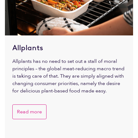
Allplants
Allplants has no need to set out a stall of moral
principles – the global meat-reducing macro trend
is taking care of that. They are simply aligned with
changing consumer priorities, namely the desire
for delicious plant-based food made easy.
Read more