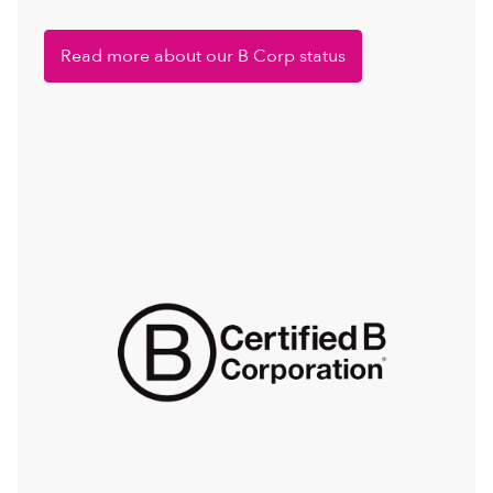
Read more about our B Corp status