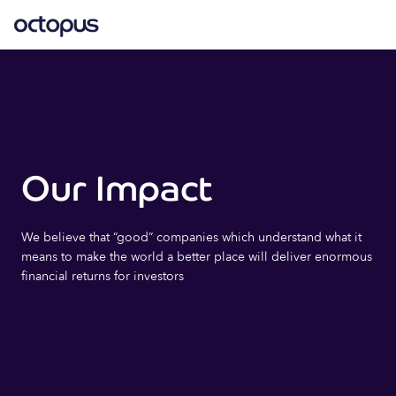
Our Impact
We believe that “good” companies which understand what it
means to make the world a better place will deliver enormous
financial returns for investors