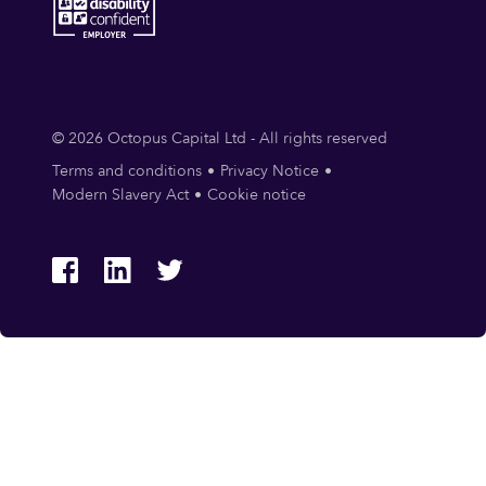
© 2026 Octopus Capital Ltd - All rights reserved
Terms and conditions
Privacy Notice
Modern Slavery Act
Cookie notice