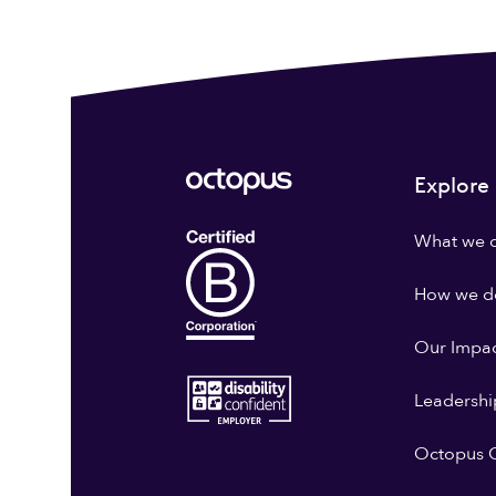
Explore
What we 
How we do
Our Impa
Leadershi
Octopus G