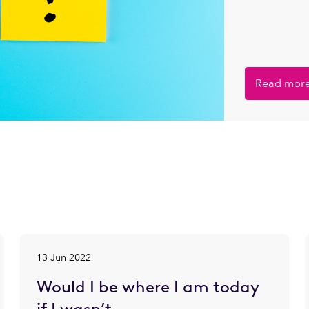
Read mor
13 Jun 2022
Would I be where I am today
if I wasn’t…