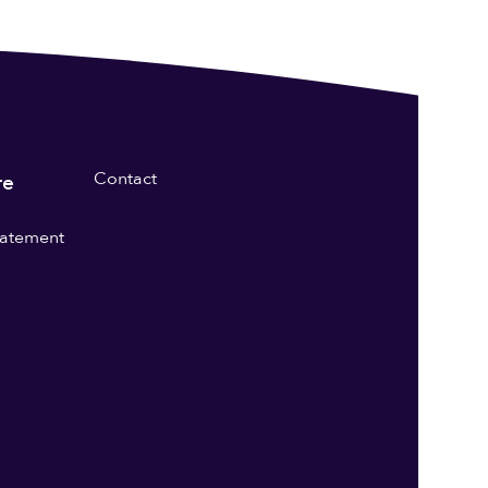
Contact
re
statement