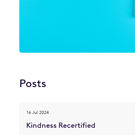
Posts
16 Jul 2024
Kindness Recertified