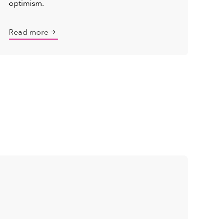
optimism.
Read more