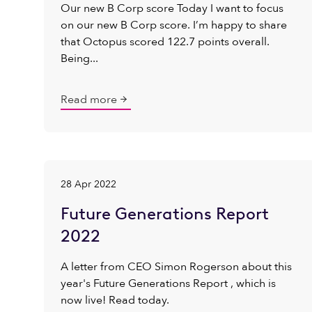
Our new B Corp score Today I want to focus
on our new B Corp score. I’m happy to share
that Octopus scored 122.7 points overall.
Being...
Read more
28 Apr 2022
Future Generations Report
2022
A letter from CEO Simon Rogerson about this
year's Future Generations Report , which is
now live! Read today.