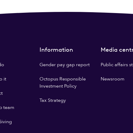
Information
Media cent
do
Gender pay gap report
Public affairs 
 it
Octopus Responsible
Newsroom
Investment Policy
ct
Tax Strategy
p team
iving