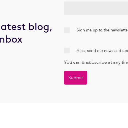
latest blog,
Sign me up to the newslette
inbox
Also, send me news and up
You can unsubscribe at any ti