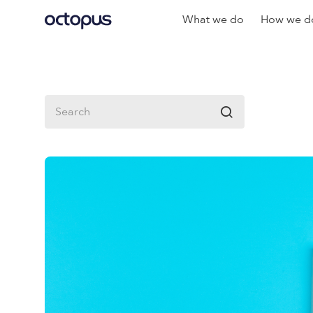
What we do
How we do
