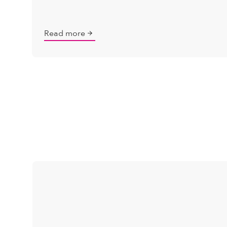
Read more