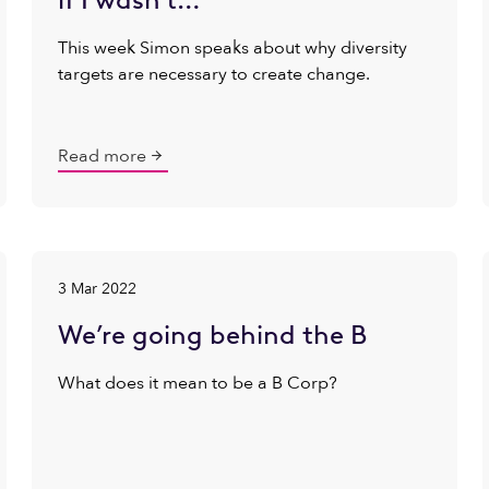
This week Simon speaks about why diversity
targets are necessary to create change.
Read more
3 Mar 2022
We’re going behind the B
What does it mean to be a B Corp?