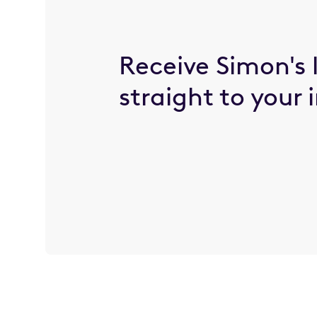
Receive Simon's 
straight to your 