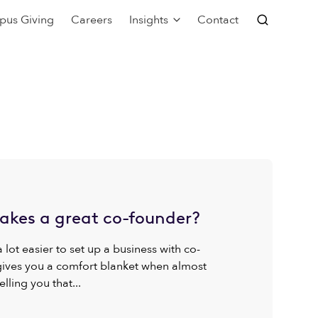
pus Giving
Careers
Insights
Contact
kes a great co-founder?
 a lot easier to set up a business with co-
 gives you a comfort blanket when almost
elling you that...