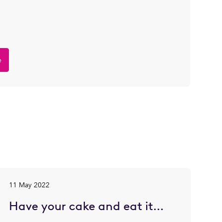
e
11 May 2022
Have your cake and eat it…