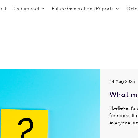
 it
Our impact
Future Generations Reports
Octo
14 Aug 2025
What ma
I believe it’s
founders. It
everyone is t