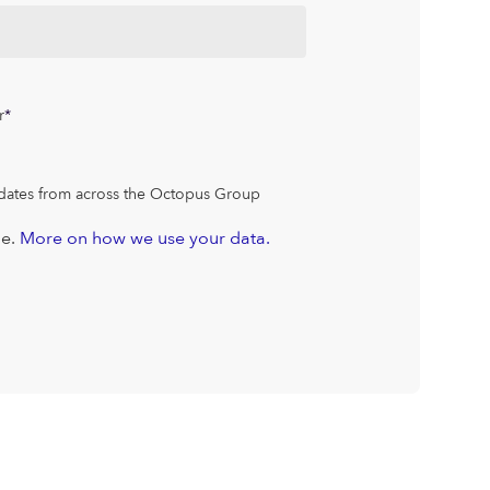
r
*
dates from across the Octopus Group
me.
More on how we use your data.