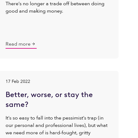
There’s no longer a trade off between doing
good and making money.
Read more
17 Feb 2022
Better, worse, or stay the
same?
It’s so easy to fall into the pessimist’s trap (in
our personal and professional lives), but what
we need more of is hard-fought, gritty