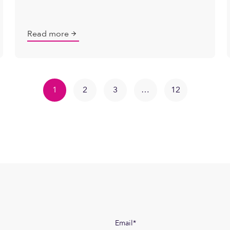
Read more
1
2
3
…
12
Email
*