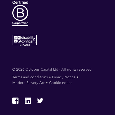
© 2026 Octopus Capital Ltd - All rights reserved
Terms and conditions
Privacy Notice
Modern Slavery Act
Cookie notice