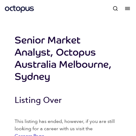
Senior Market
Analyst, Octopus
Australia Melbourne,
Sydney
Listing Over
This listing has ended, however, if you are still
looking for a career with us visit the