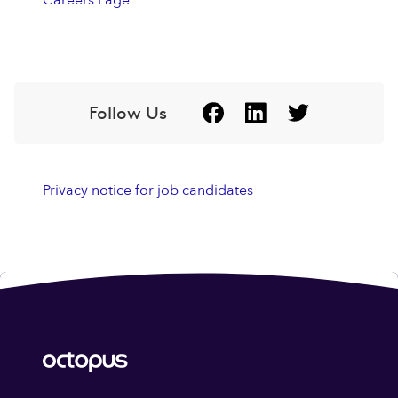
Careers Page
Follow Us
Privacy notice for job candidates