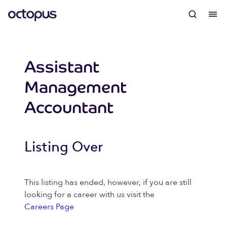
Assistant
Management
Accountant
Listing Over
This listing has ended, however, if you are still
looking for a career with us visit the
Careers Page