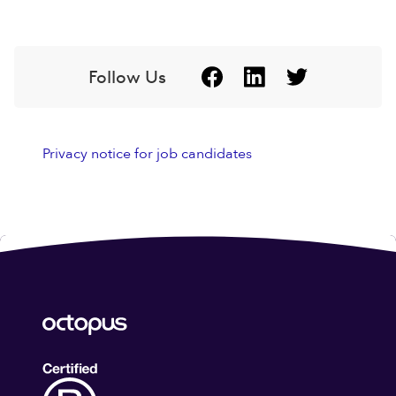
Follow Us
Privacy notice for job candidates