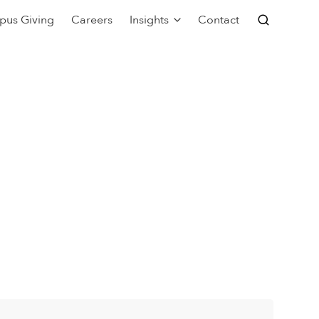
pus Giving
Careers
Insights
Contact