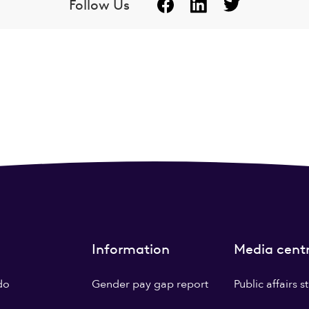
Follow Us
Information
Media cent
do
Gender pay gap report
Public affairs 