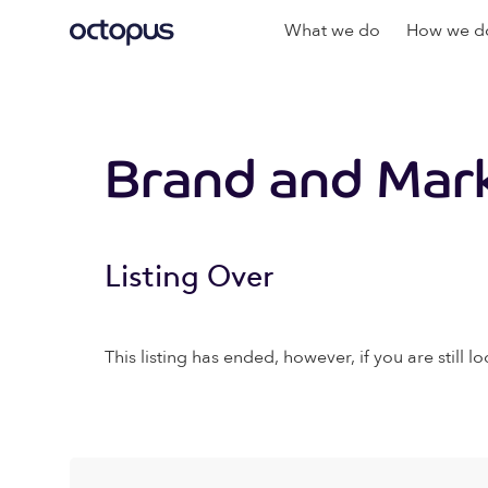
What we do
How we do
Brand and Mark
Listing Over
This listing has ended, however, if you are still lo