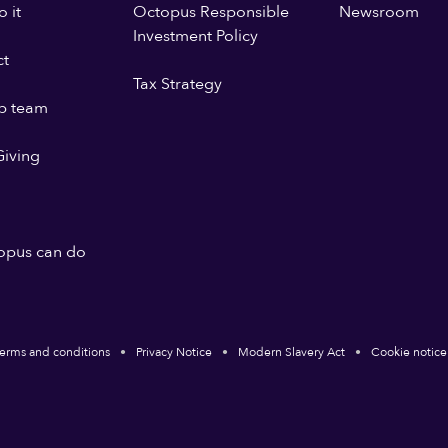
 it
Octopus Responsible
Newsroom
Investment Policy
ct
Tax Strategy
p team
iving
opus can do
erms and conditions
Privacy Notice
Modern Slavery Act
Cookie notice