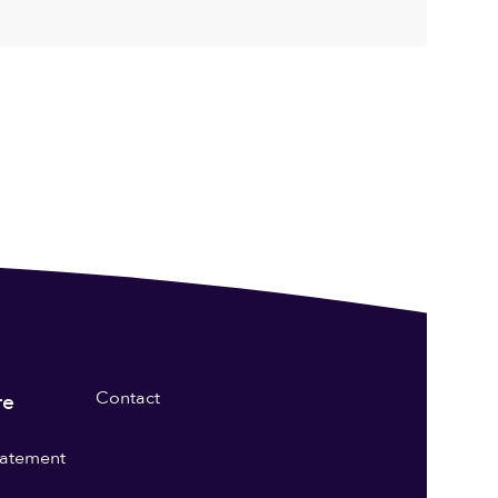
Contact
re
statement