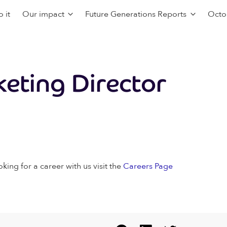
 it
Our impact
Future Generations Reports
Octo
eting Director
oking for a career with us visit the
Careers Page