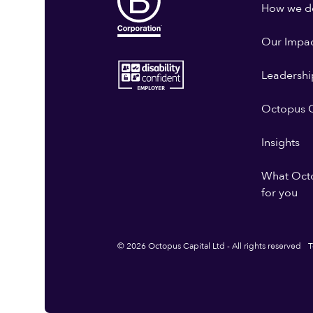
How we do
Our Impa
Leadershi
Octopus G
Insights
What Oct
for you
© 2026 Octopus Capital Ltd - All rights reserved
T