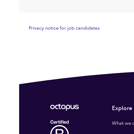
Privacy notice for job candidates
Explore
What we 