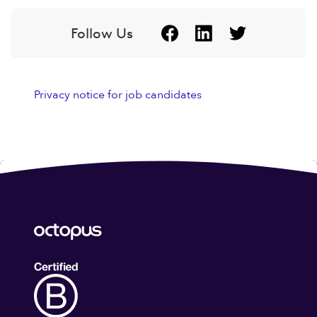
Follow Us
Privacy notice for job candidates