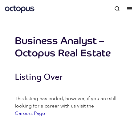
Business Analyst –
Octopus Real Estate
Listing Over
This listing has ended, however, if you are still
looking for a career with us visit the
Careers Page