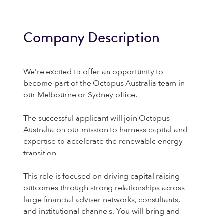
Company Description
We’re excited to offer an opportunity to
become part of the Octopus Australia team in
our Melbourne or Sydney office.
The successful applicant will join Octopus
Australia on our mission to harness capital and
expertise to accelerate the renewable energy
transition.
This role is focused on driving capital raising
outcomes through strong relationships across
large financial adviser networks, consultants,
and institutional channels. You will bring and