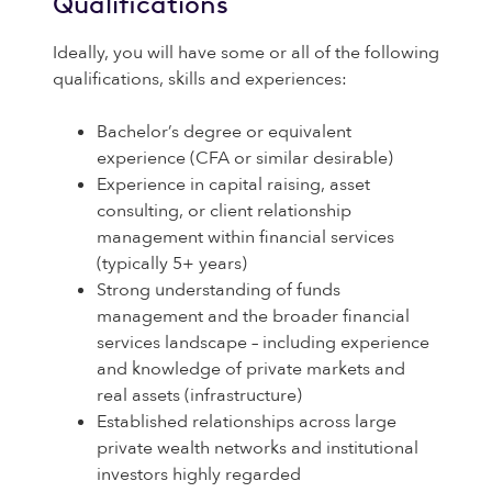
Qualifications
Ideally, you will have some or all of the following
qualifications, skills and experiences:
Bachelor’s degree or equivalent
experience (CFA or similar desirable)
Experience in capital raising, asset
consulting, or client relationship
management within financial services
(typically 5+ years)
Strong understanding of funds
management and the broader financial
services landscape – including experience
and knowledge of private markets and
real assets (infrastructure)
Established relationships across large
private wealth networks and institutional
investors highly regarded