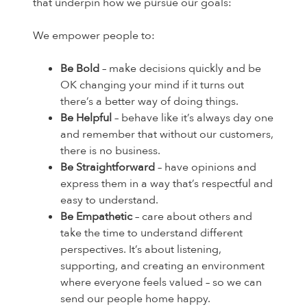
that underpin how we pursue our goals:
We empower people to:
Be Bold
– make decisions quickly and be
OK changing your mind if it turns out
there’s a better way of doing things.
Be Helpful
– behave like it’s always day one
and remember that without our customers,
there is no business.
Be Straightforward
– have opinions and
express them in a way that’s respectful and
easy to understand.
Be Empathetic
– care about others and
take the time to understand different
perspectives. It’s about listening,
supporting, and creating an environment
where everyone feels valued – so we can
send our people home happy.