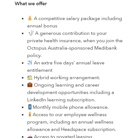
What we offer
A competitive salary package including
annual bonus
A generous contribution to your
private health insurance, when you join the
Octopus Australia-sponsored Medibank
policy.
An extra five days’ annual leave
entitlement
Hybrid working arrangement.
Ongoing learning and career
development opportunities including a
LinkedIn learning subscription.
Monthly mobile phone allowance.
Access to our employee wellness
program, including an annual wellness
allowance and Headspace subscription.
Access to novated leasing