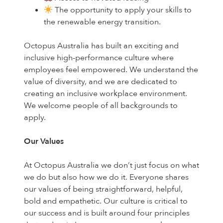
The opportunity to apply your skills to
the renewable energy transition.
Octopus Australia has built an exciting and
inclusive high-performance culture where
employees feel empowered. We understand the
value of diversity, and we are dedicated to
creating an inclusive workplace environment.
We welcome people of all backgrounds to
apply.
Our Values
At Octopus Australia we don’t just focus on what
we do but also how we do it. Everyone shares
our values of being straightforward, helpful,
bold and empathetic. Our culture is critical to
our success and is built around four principles