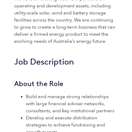
operating and development assets, including
utility‑scale solar, wind and battery storage
facilities across the country. We are continuing
to grow to create a long‑term business that can
deliver a firmed energy product to meet the
evolving needs of Australia’s energy future.
Job Description
About the Role
Build and manage strong relationships
with large financial adviser networks,
consultants, and key institutional partners
Develop and execute distribution
strategies to achieve fundraising and