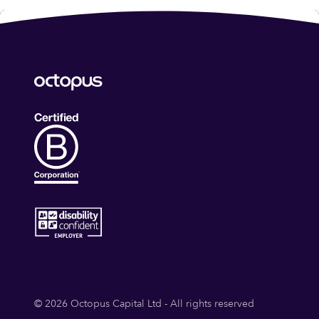
© 2026 Octopus Capital Ltd - All rights reserved