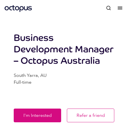
Business
Development Manager
– Octopus Australia
South Yarra, AU
Full-time
I'm Interested
Refer a friend