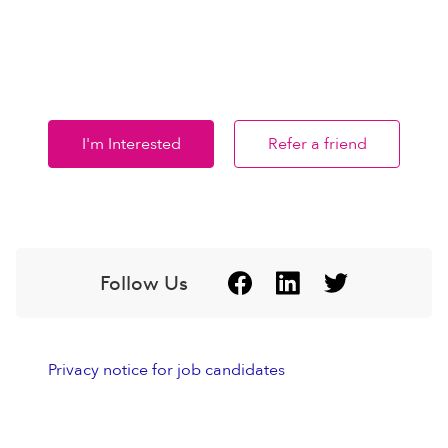
I'm Interested
Refer a friend
Follow Us
Privacy notice for job candidates