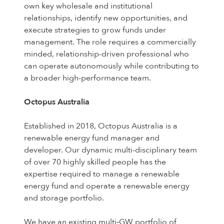
own key wholesale and institutional
relationships, identify new opportunities, and
execute strategies to grow funds under
management. The role requires a commercially
minded, relationship-driven professional who
can operate autonomously while contributing to
a broader high-performance team.
Octopus Australia
Established in 2018, Octopus Australia is a
renewable energy fund manager and
developer. Our dynamic multi-disciplinary team
of over 70 highly skilled people has the
expertise required to manage a renewable
energy fund and operate a renewable energy
and storage portfolio.
We have an existing multi‑GW portfolio of