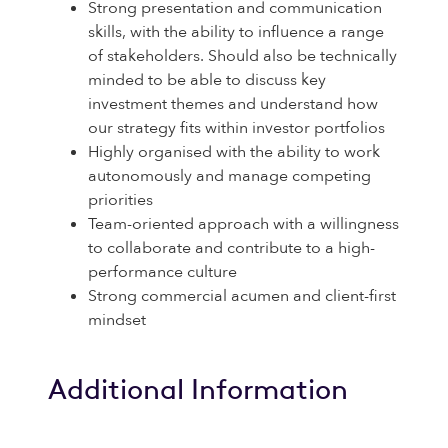
Strong presentation and communication
skills, with the ability to influence a range
of stakeholders. Should also be technically
minded to be able to discuss key
investment themes and understand how
our strategy fits within investor portfolios
Highly organised with the ability to work
autonomously and manage competing
priorities
Team-oriented approach with a willingness
to collaborate and contribute to a high-
performance culture
Strong commercial acumen and client-first
mindset
Additional Information