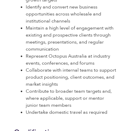
growth targets
Identify and convert new business
opportunities across wholesale and
institutional channels
Maintain a high level of engagement with
existing and prospective clients through
meetings, presentations, and regular
communication
Represent Octopus Australia at industry
events, conferences, and forums
Collaborate with internal teams to support
product positioning, client outcomes, and
market insights
Contribute to broader team targets and,
where applicable, support or mentor
junior team members
Undertake domestic travel as required