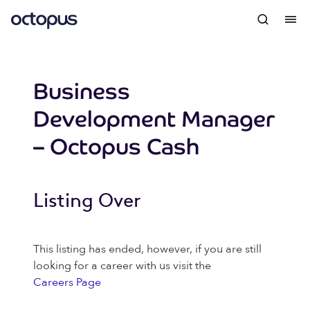
Business
Development Manager
– Octopus Cash
Listing Over
This listing has ended, however, if you are still
looking for a career with us visit the
Careers Page