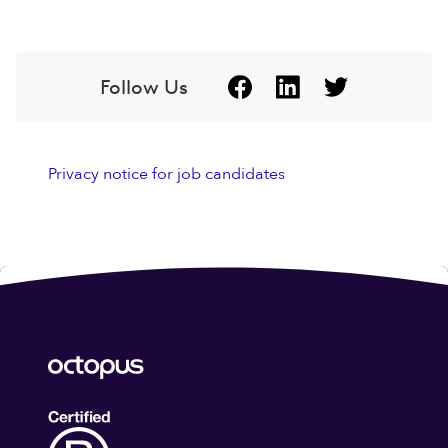
Follow Us
Privacy notice for job candidates