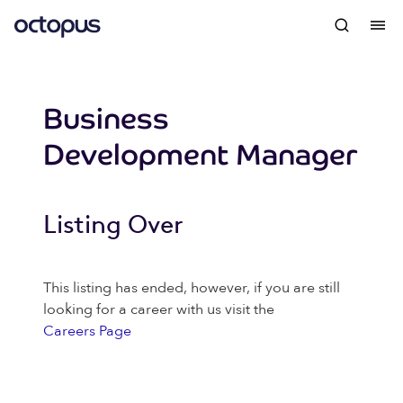
Business
Development Manager
Listing Over
This listing has ended, however, if you are still
looking for a career with us visit the
Careers Page