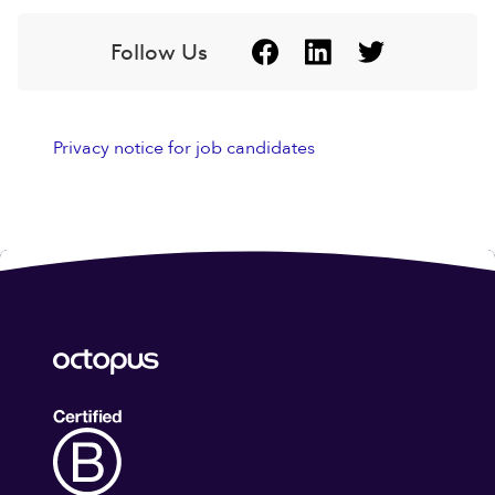
Follow Us
Privacy notice for job candidates