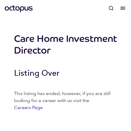
Care Home Investment
Director
Listing Over
This listing has ended, however, if you are still
looking for a career with us visit the
Careers Page