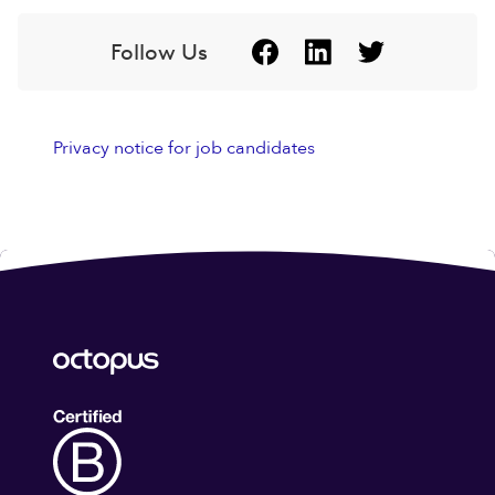
Follow Us
Privacy notice for job candidates