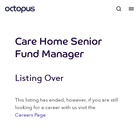
Care Home Senior
Fund Manager
Listing Over
This listing has ended, however, if you are still
looking for a career with us visit the
Careers Page