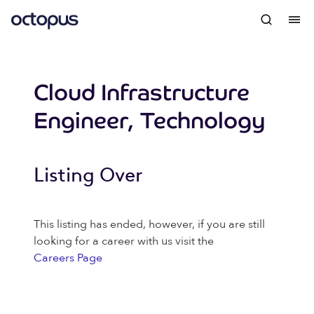
Cloud Infrastructure
Engineer, Technology
Listing Over
This listing has ended, however, if you are still
looking for a career with us visit the
Careers Page