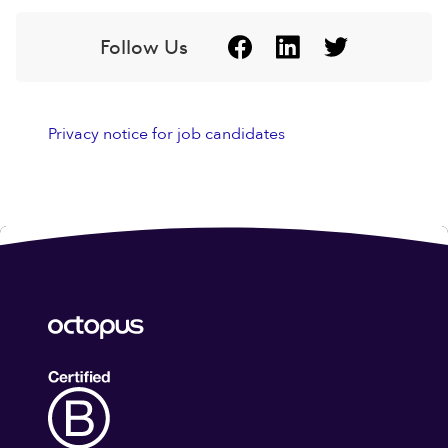
Follow Us
Privacy notice for job candidates