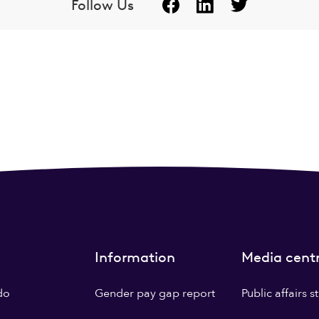
Follow Us
Information
Media cent
do
Gender pay gap report
Public affairs 