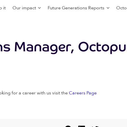
 it
Our impact
Future Generations Reports
Octo
s Manager, Octopu
oking for a career with us visit the
Careers Page