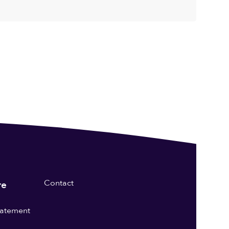
Contact
re
statement