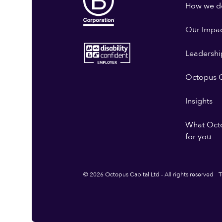
How we do
Our Impa
Leadershi
Octopus G
Insights
What Oct
for you
© 2026 Octopus Capital Ltd - All rights reserved
T