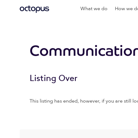
What we do
How we do
Communication
Listing Over
This listing has ended, however, if you are still lo