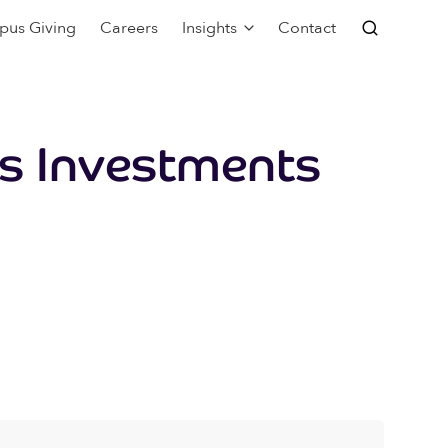
pus Giving
Careers
Insights
Contact
s Investments