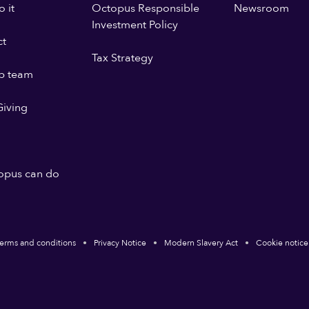
 it
Octopus Responsible
Newsroom
Investment Policy
ct
Tax Strategy
p team
iving
opus can do
erms and conditions
Privacy Notice
Modern Slavery Act
Cookie notice