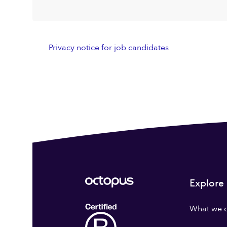
Privacy notice for job candidates
Explore
What we 