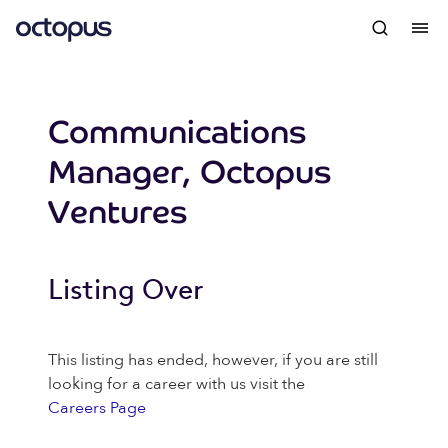
Communications
Manager, Octopus
Ventures
Listing Over
This listing has ended, however, if you are still
looking for a career with us visit the
Careers Page