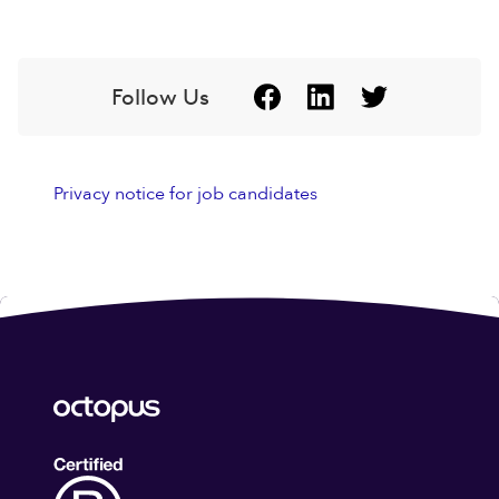
Follow Us
Privacy notice for job candidates