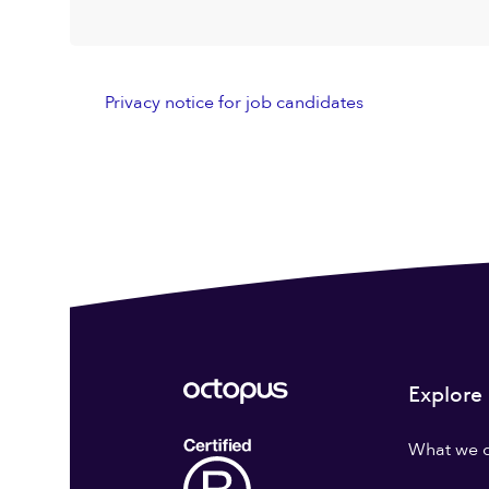
Privacy notice for job candidates
Explore
What we 