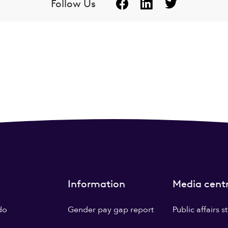
Follow Us
Information
Media cent
do
Gender pay gap report
Public affairs 