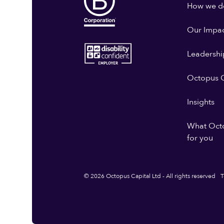
How we do
Our Impa
Leadershi
Octopus G
Insights
What Oct
for you
© 2026 Octopus Capital Ltd - All rights reserved
T