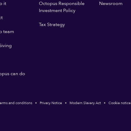
 it
Octopus Responsible
Newsroom
Investment Policy
ct
Tax Strategy
p team
iving
opus can do
erms and conditions
Privacy Notice
Modern Slavery Act
Cookie notice