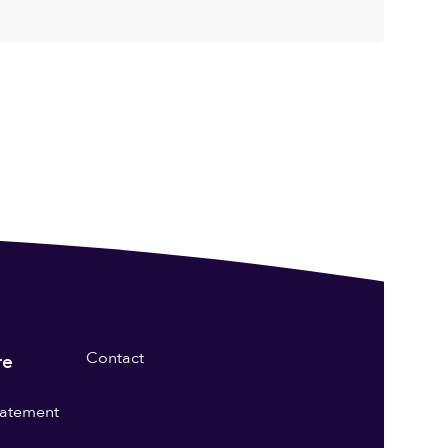
Contact
re
statement