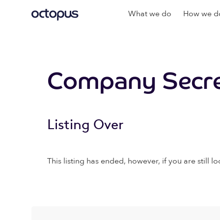
What we do
How we do
Company Secret
Listing Over
This listing has ended, however, if you are still lo