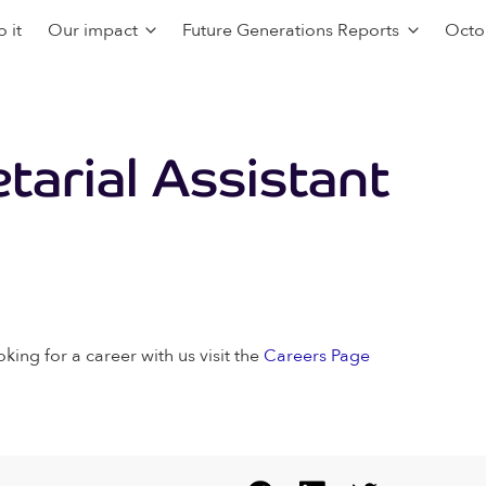
 it
Our impact
Future Generations Reports
Octo
arial Assistant
oking for a career with us visit the
Careers Page