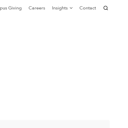
pus Giving
Careers
Insights
Contact