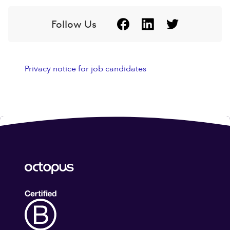
Follow Us
Privacy notice for job candidates