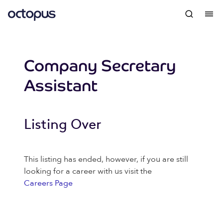
Company Secretary
Assistant
Listing Over
This listing has ended, however, if you are still
looking for a career with us visit the
Careers Page