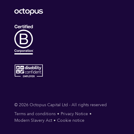
© 2026 Octopus Capital Ltd - All rights reserved
Terms and conditions
Privacy Notice
Modern Slavery Act
Cookie notice