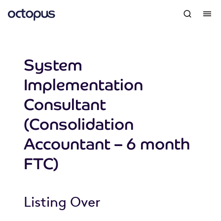
System
Implementation
Consultant
(Consolidation
Accountant – 6 month
FTC)
Listing Over