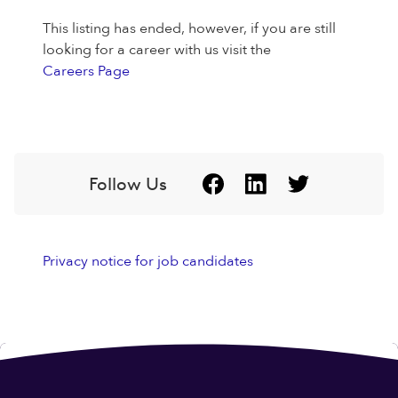
This listing has ended, however, if you are still
looking for a career with us visit the
Careers Page
Follow Us
Privacy notice for job candidates