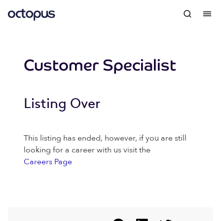
Customer Specialist
Listing Over
This listing has ended, however, if you are still
looking for a career with us visit the
Careers Page