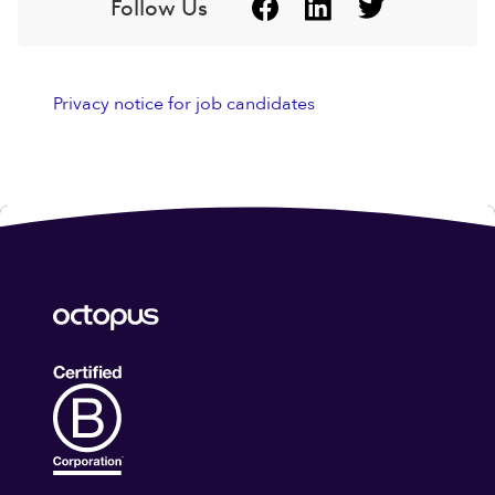
Follow Us
Privacy notice for job candidates