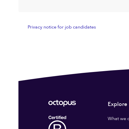
Privacy notice for job candidates
Explore
What we 