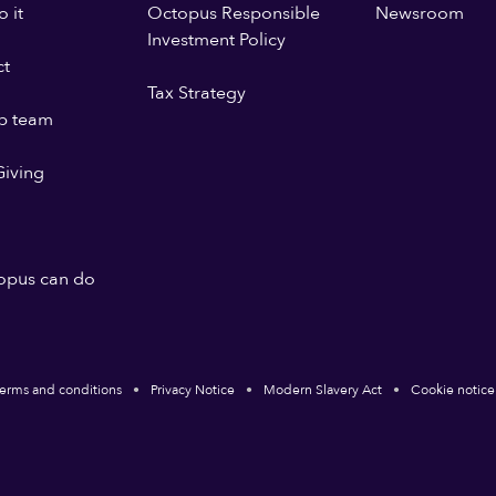
 it
Octopus Responsible
Newsroom
Investment Policy
ct
Tax Strategy
p team
iving
opus can do
erms and conditions
Privacy Notice
Modern Slavery Act
Cookie notice