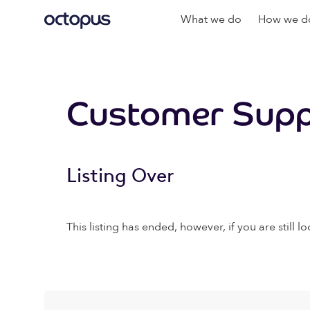
What we do
How we do
Customer Supp
Listing Over
This listing has ended, however, if you are still lo