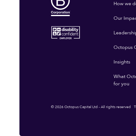
How we do
Our Impa
Leadershi
Octopus G
Insights
What Oct
for you
© 2026 Octopus Capital Ltd - All rights reserved
T