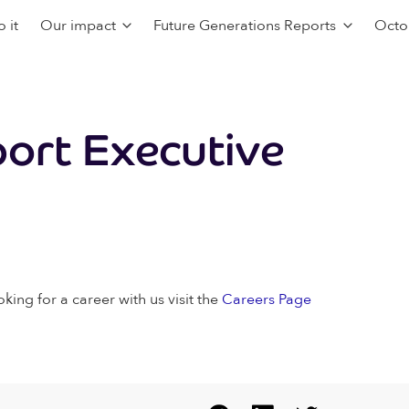
 it
Our impact
Future Generations Reports
Octo
ort Executive
oking for a career with us visit the
Careers Page