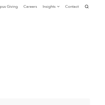
pus Giving
Careers
Insights
Contact