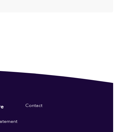
Contact
re
statement