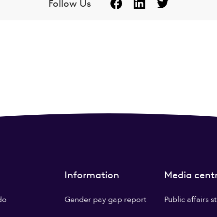
Follow Us
Information
Media cent
do
Gender pay gap report
Public affairs 