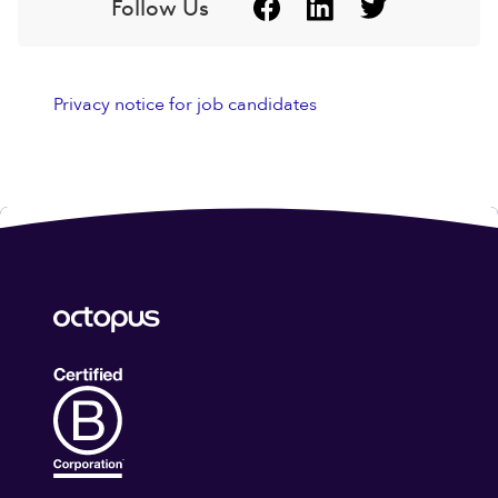
Follow Us
Privacy notice for job candidates