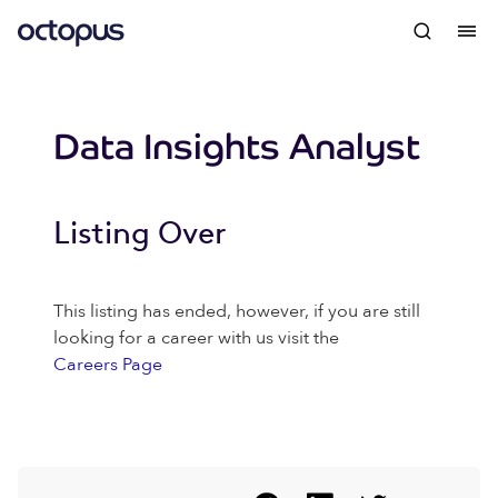
Data Insights Analyst
Listing Over
This listing has ended, however, if you are still
looking for a career with us visit the
Careers Page