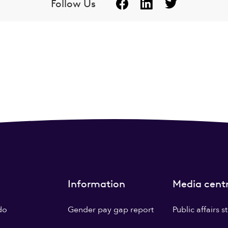
Follow Us
Information
Media cent
do
Gender pay gap report
Public affairs 