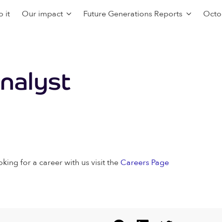
 it
Our impact
Future Generations Reports
Octo
Analyst
oking for a career with us visit the
Careers Page