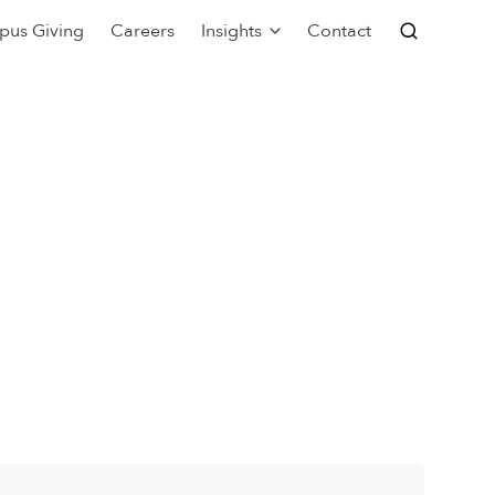
pus Giving
Careers
Insights
Contact