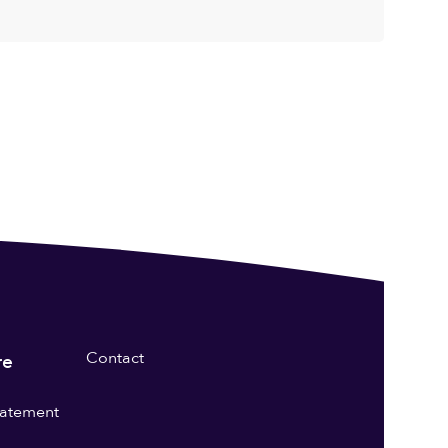
Contact
re
statement