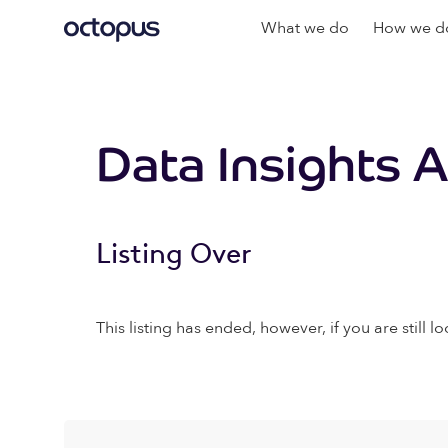
What we do
How we do
Data Insights 
Listing Over
This listing has ended, however, if you are still lo