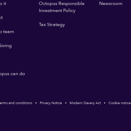
 it
Octopus Responsible
Newsroom
Investment Policy
ct
Tax Strategy
p team
iving
opus can do
erms and conditions
Privacy Notice
Modern Slavery Act
Cookie notice