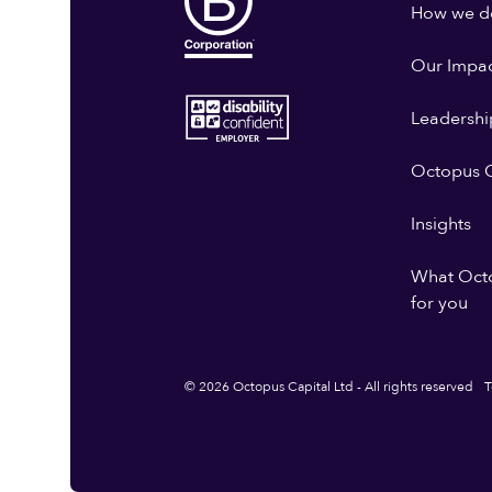
How we do
Our Impa
Leadershi
Octopus G
Insights
What Oct
for you
© 2026 Octopus Capital Ltd - All rights reserved
T