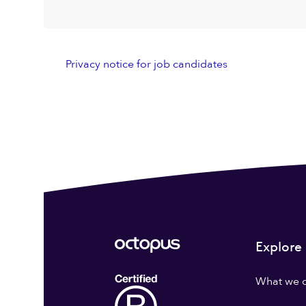
Privacy notice for job candidates
Explore
What we 