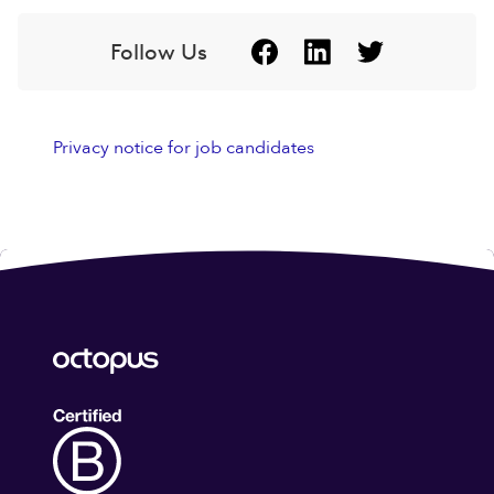
Follow Us
Privacy notice for job candidates