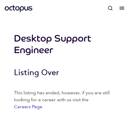
Desktop Support
Engineer
Listing Over
This listing has ended, however, if you are still
looking for a career with us visit the
Careers Page