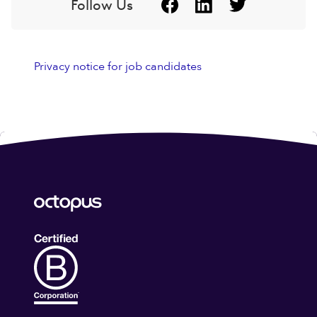
Follow Us
Privacy notice for job candidates