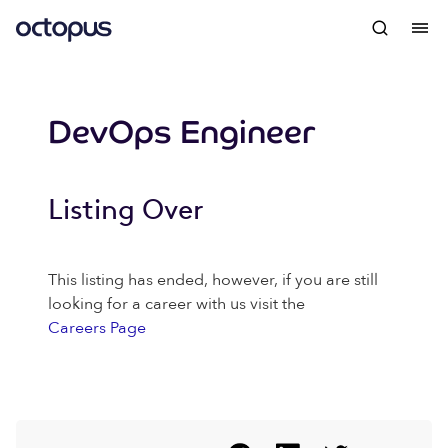
DevOps Engineer
Listing Over
This listing has ended, however, if you are still
looking for a career with us visit the
Careers Page