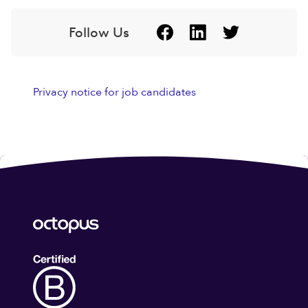
Follow Us
Privacy notice for job candidates