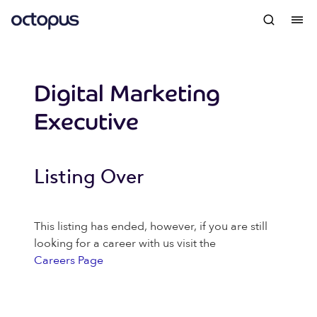
Digital Marketing
Executive
Listing Over
This listing has ended, however, if you are still
looking for a career with us visit the
Careers Page