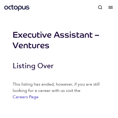
Executive Assistant –
Ventures
Listing Over
This listing has ended, however, if you are still
looking for a career with us visit the
Careers Page