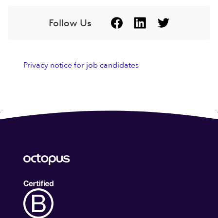
Follow Us
Privacy notice for job candidates