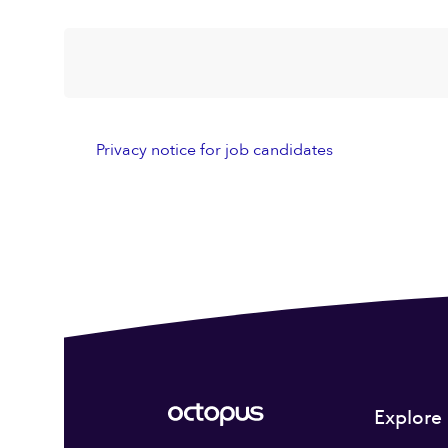
Privacy notice for job candidates
Explore