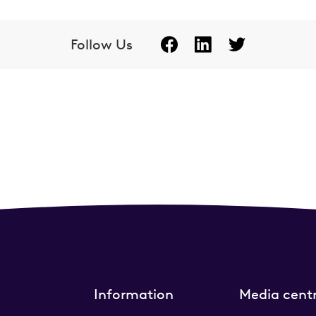
Follow Us
Information
Media cent