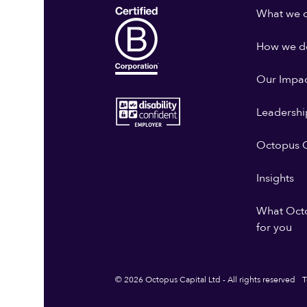
What we 
How we do
Our Impa
Leadershi
Octopus G
Insights
What Oct
for you
© 2026 Octopus Capital Ltd - All rights reserved
T