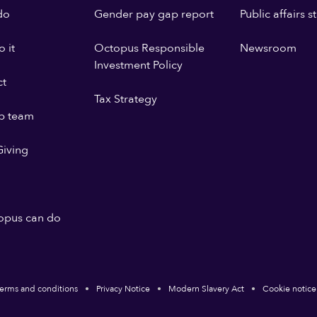
do
Gender pay gap report
Public affairs 
 it
Octopus Responsible
Newsroom
Investment Policy
ct
Tax Strategy
p team
iving
opus can do
erms and conditions
Privacy Notice
Modern Slavery Act
Cookie notice