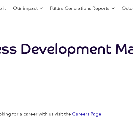
 it
Our impact
Future Generations Reports
Octo
ess Development M
oking for a career with us visit the
Careers Page