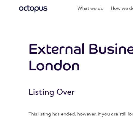
What we do
How we do
External Busin
London
Listing Over
This listing has ended, however, if you are still lo