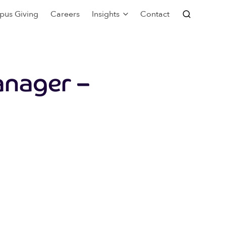
pus Giving
Careers
Insights
Contact
anager –