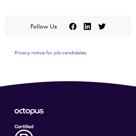
Follow Us
Privacy notice for job candidates