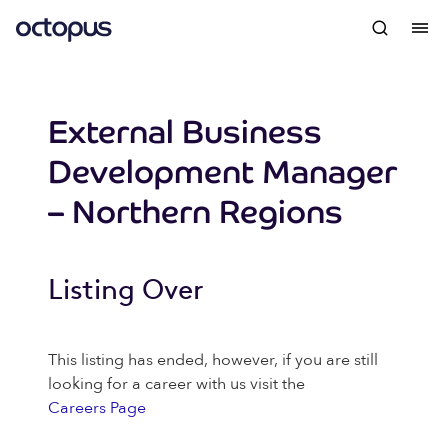
External Business
Development Manager
– Northern Regions
Listing Over
This listing has ended, however, if you are still
looking for a career with us visit the
Careers Page