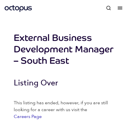
External Business
Development Manager
– South East
Listing Over
This listing has ended, however, if you are still
looking for a career with us visit the
Careers Page