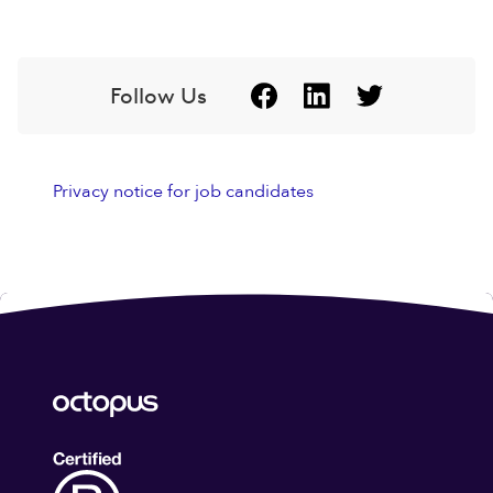
Follow Us
Privacy notice for job candidates