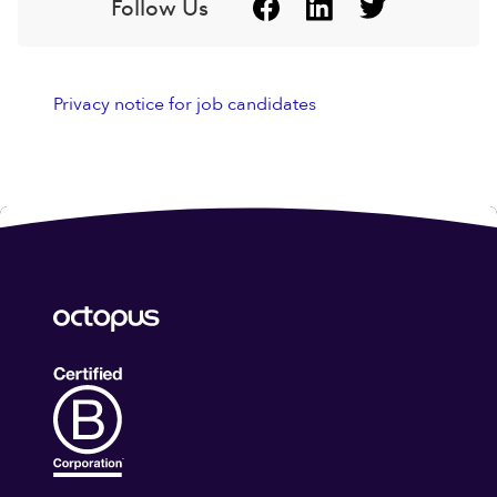
Follow Us
Privacy notice for job candidates