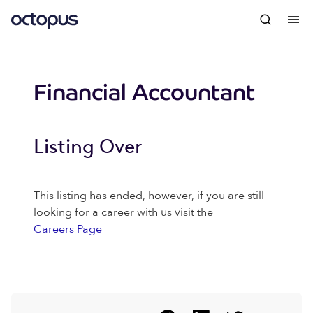
Financial Accountant
Listing Over
This listing has ended, however, if you are still
looking for a career with us visit the
Careers Page