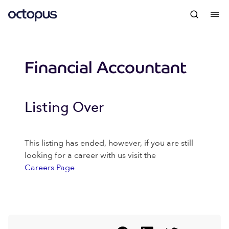
Financial Accountant
Listing Over
This listing has ended, however, if you are still
looking for a career with us visit the
Careers Page