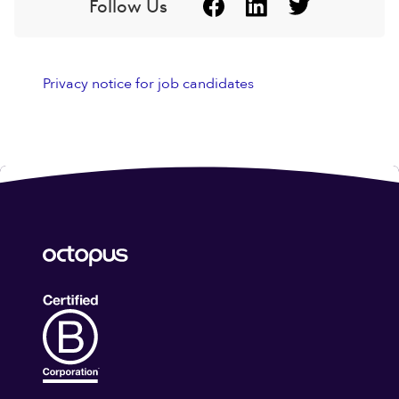
Follow Us
Privacy notice for job candidates