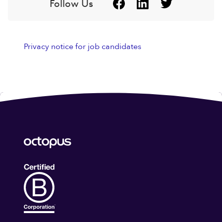
Follow Us
Privacy notice for job candidates