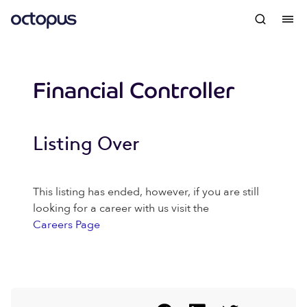
Financial Controller
Listing Over
This listing has ended, however, if you are still
looking for a career with us visit the
Careers Page