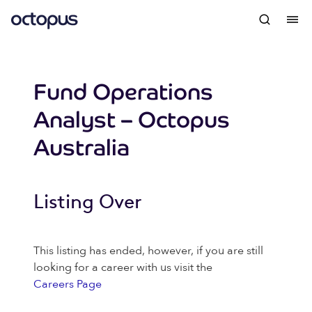
Fund Operations
Analyst – Octopus
Australia
Listing Over
This listing has ended, however, if you are still
looking for a career with us visit the
Careers Page