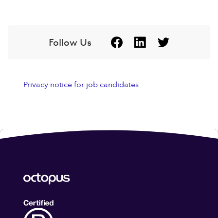
Follow Us
Privacy notice for job candidates