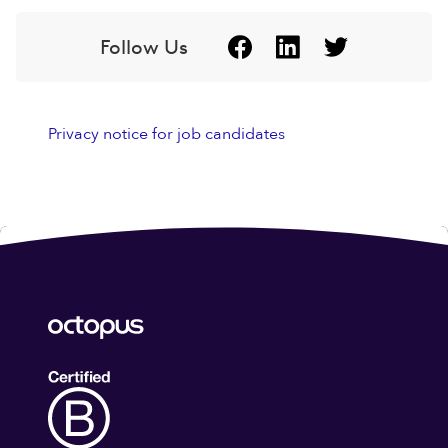
Follow Us
Privacy notice for job candidates