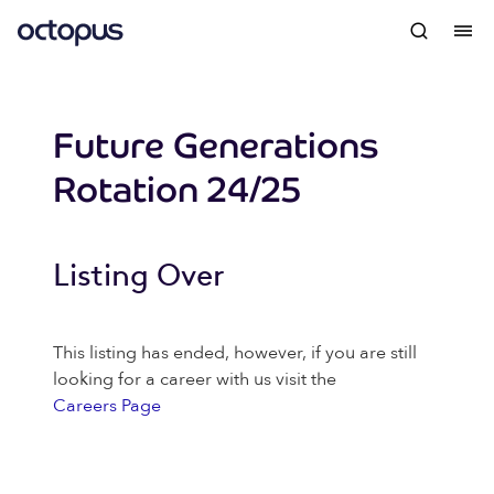
Future Generations
Rotation 24/25
Listing Over
This listing has ended, however, if you are still
looking for a career with us visit the
Careers Page