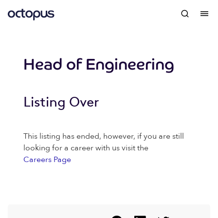
Head of Engineering
Listing Over
This listing has ended, however, if you are still
looking for a career with us visit the
Careers Page