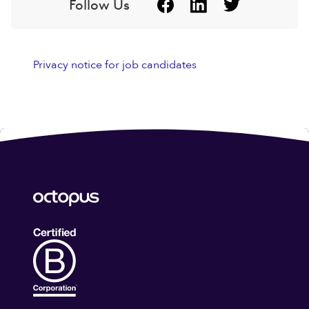
Follow Us
Privacy notice for job candidates