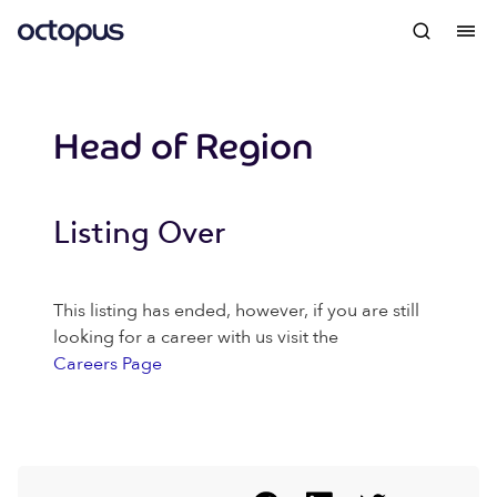
Head of Region
Listing Over
This listing has ended, however, if you are still
looking for a career with us visit the
Careers Page