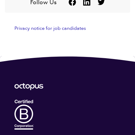
Follow Us
Privacy notice for job candidates