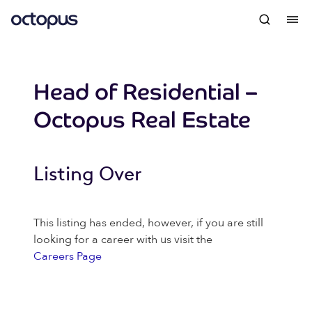
Head of Residential –
Octopus Real Estate
Listing Over
This listing has ended, however, if you are still
looking for a career with us visit the
Careers Page