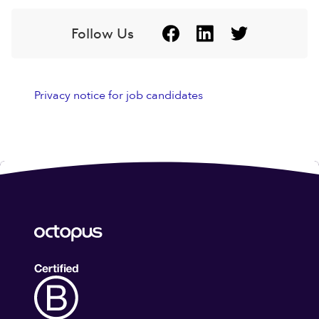
Follow Us
Privacy notice for job candidates