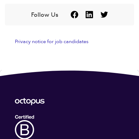
Follow Us
Privacy notice for job candidates