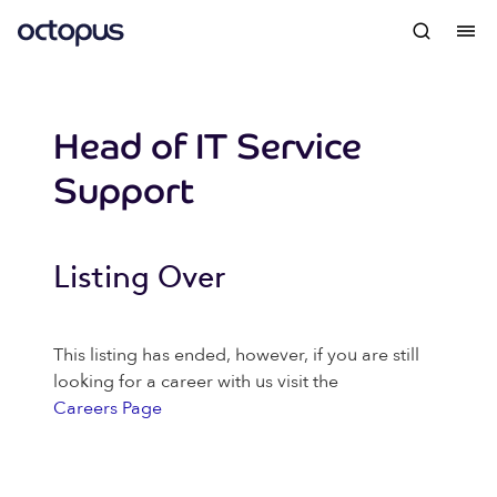
Head of IT Service
Support
Listing Over
This listing has ended, however, if you are still
looking for a career with us visit the
Careers Page