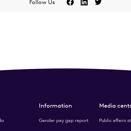
Follow Us
Information
Media cent
do
Gender pay gap report
Public affairs 