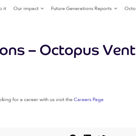
 it
Our impact
Future Generations Reports
Octo
ions – Octopus Ven
oking for a career with us visit the
Careers Page