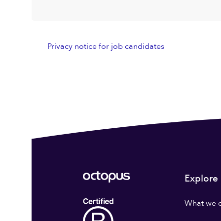
Privacy notice for job candidates
Explore
What we 