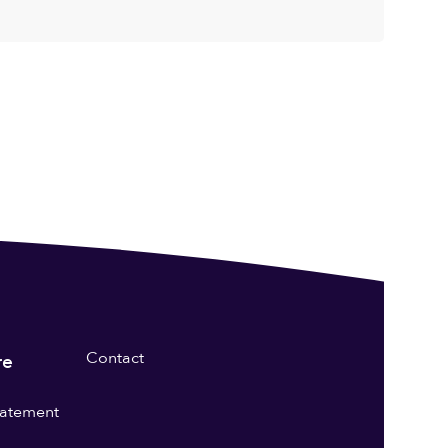
Contact
re
statement