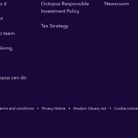
 it
Octopus Responsible
Newsroom
Investment Policy
ct
Tax Strategy
p team
iving
opus can do
erms and conditions
Privacy Notice
Modern Slavery Act
Cookie notice