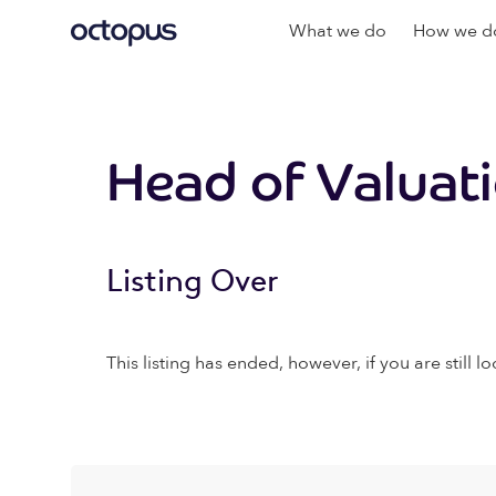
What we do
How we do
Head of Valuat
Listing Over
This listing has ended, however, if you are still lo