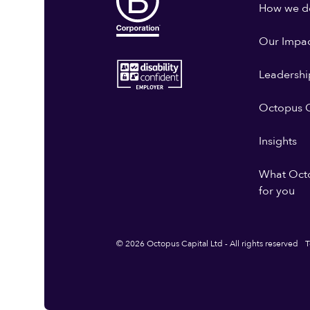
How we do
Our Impa
Leadershi
Octopus G
Insights
What Oct
for you
© 2026 Octopus Capital Ltd - All rights reserved
T