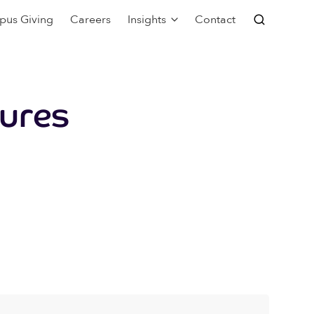
pus Giving
Careers
Insights
Contact
tures