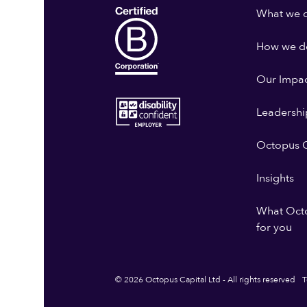
What we 
How we do
Our Impa
Leadershi
Octopus G
Insights
What Oct
for you
© 2026 Octopus Capital Ltd - All rights reserved
T