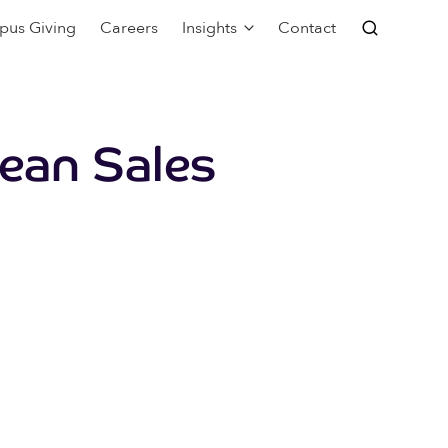
pus Giving
Careers
Insights
Contact
pean Sales