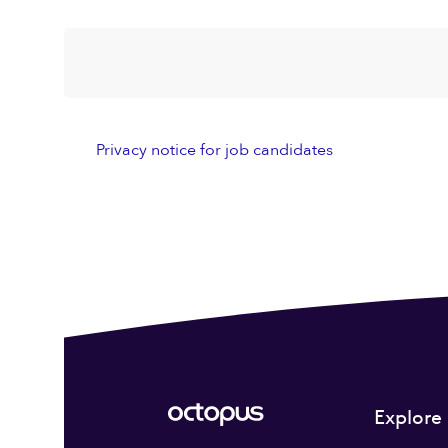
Privacy notice for job candidates
Explore