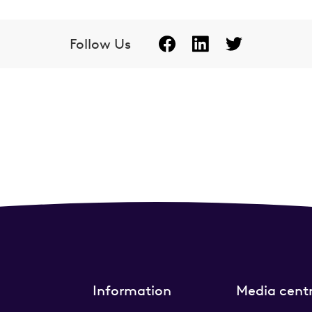
Follow Us
Information
Media cent