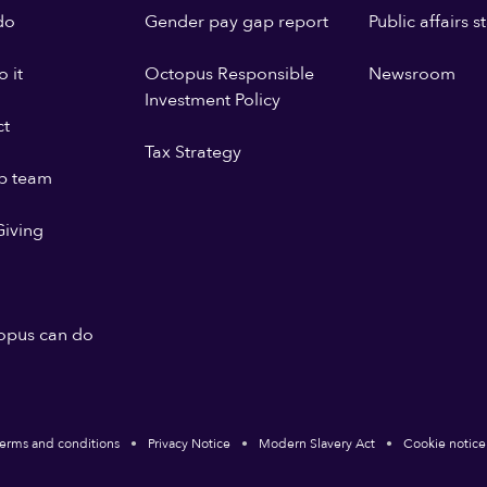
do
Gender pay gap report
Public affairs 
 it
Octopus Responsible
Newsroom
Investment Policy
ct
Tax Strategy
p team
iving
opus can do
erms and conditions
Privacy Notice
Modern Slavery Act
Cookie notice