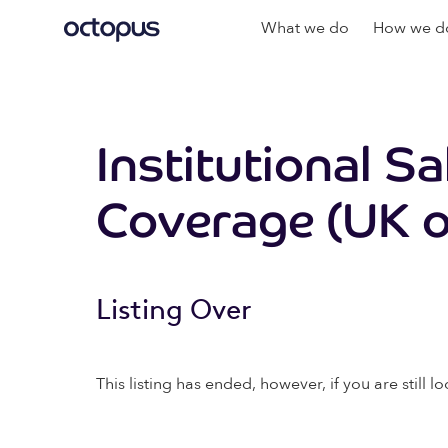
What we do
How we do
Institutional S
Coverage (UK o
Listing Over
This listing has ended, however, if you are still lo