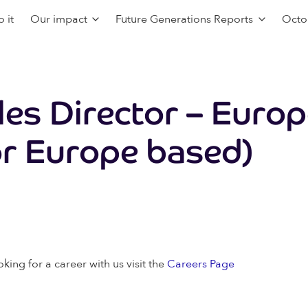
 it
Our impact
Future Generations Reports
Octo
ales Director – Euro
r Europe based)
oking for a career with us visit the
Careers Page