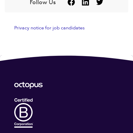
Follow Us
Privacy notice for job candidates