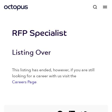
RFP Specialist
Listing Over
This listing has ended, however, if you are still
looking for a career with us visit the
Careers Page