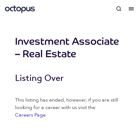
Investment Associate
– Real Estate
Listing Over
This listing has ended, however, if you are still
looking for a career with us visit the
Careers Page