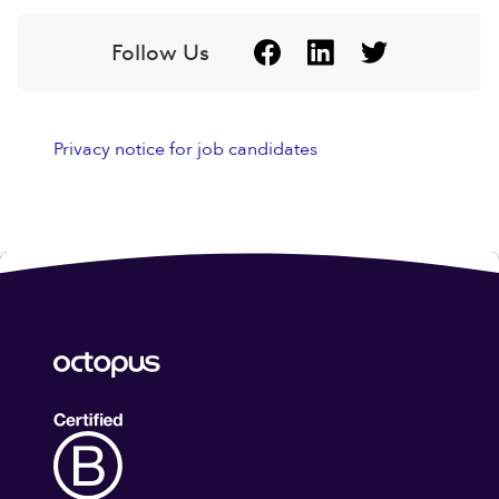
Follow Us
Privacy notice for job candidates