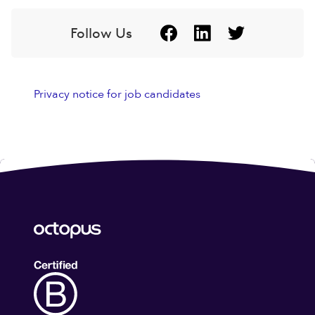
Follow Us
Privacy notice for job candidates