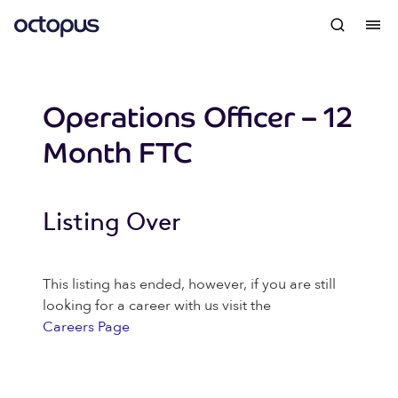
Operations Officer – 12
Month FTC
Listing Over
This listing has ended, however, if you are still
looking for a career with us visit the
Careers Page