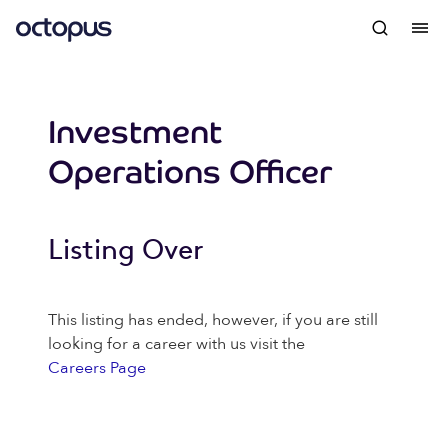
Investment
Operations Officer
Listing Over
This listing has ended, however, if you are still
looking for a career with us visit the
Careers Page