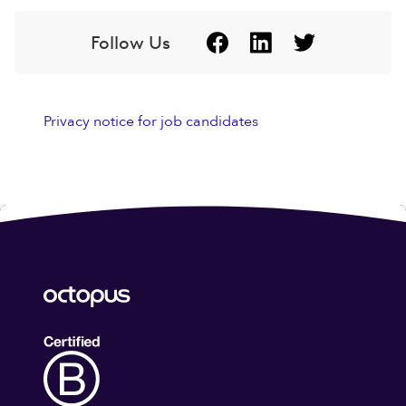
Follow Us
Privacy notice for job candidates