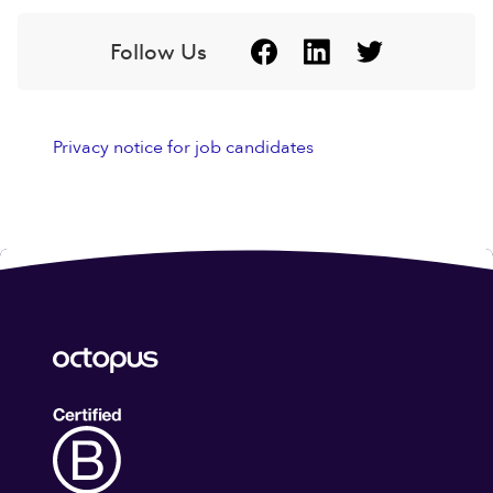
Follow Us
Privacy notice for job candidates