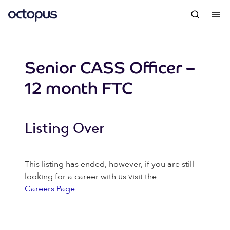
Senior CASS Officer –
12 month FTC
Listing Over
This listing has ended, however, if you are still
looking for a career with us visit the
Careers Page