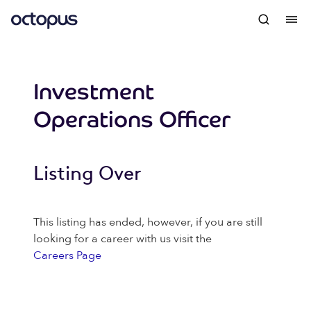
Investment
Operations Officer
Listing Over
This listing has ended, however, if you are still
looking for a career with us visit the
Careers Page