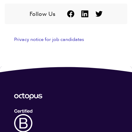
Follow Us
Privacy notice for job candidates